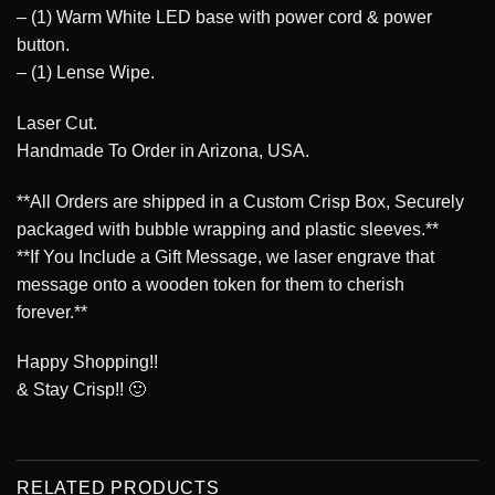
– (1) Warm White LED base with power cord & power
button.
– (1) Lense Wipe.
Laser Cut.
Handmade To Order in Arizona, USA.
**All Orders are shipped in a Custom Crisp Box, Securely
packaged with bubble wrapping and plastic sleeves.**
**If You Include a Gift Message, we laser engrave that
message onto a wooden token for them to cherish
forever.**
Happy Shopping!!
& Stay Crisp!! 🙂
RELATED PRODUCTS