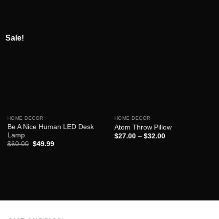
Sale!
HOME DECOR
HOME DECOR
Be A Nice Human LED Desk
Atom Throw Pillow
Lamp
$
27.00
–
$
32.00
Original
Current
$
60.00
$
49.99
price
price
was:
is:
$60.00.
$49.99.