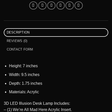
DESCRIPTION
REVIEWS (0)
CONTACT FORM
Height: 7 inches
Width: 9.5 inches
Depth: 1.75 inches
Materials: Acrylic
3D LED Illusion Desk Lamp Includes:
– (1) We’re All Mad Here Acrylic Insert.