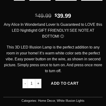
Original
Current
49.99
39.99
$
$
price
price
Any Alice In Wonderland Lover Is Guaranteed to LOVE this
was:
is:
LED Nightlight! GIFT FRIENDLY!! SEE NOTE AT
$49.99.
$39.99.
BOTTOM! 🙂
This 3D LED Illusion Lamp is the perfect addition to any
room in your home! It’s warm white color sets the perfect
vibe. Easy power button on the wire, as shown in second
picture. Simply press once to turn on. And press once more
to turn off.
We're All Mad Here LED Illusion Desk Lamp quantit
ADD TO CART
Categories:
Home Decor
,
White Illusion Lights