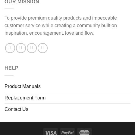
OUR MISSION
To provide premium quality products and impeccable
customer service while creating a community built on
inspiration, encouragement, love and flow.
HELP
Product Manuals
Replacement Form
Contact Us