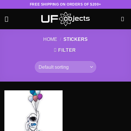
Skip
FREE SHIPPING ON ORDERS OF $200+
to
content
HOME
/
STICKERS
FILTER