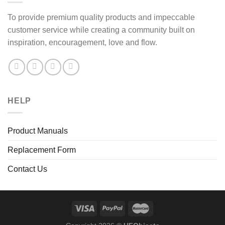
To provide premium quality products and impeccable
customer service while creating a community built on
inspiration, encouragement, love and flow.
HELP
Product Manuals
Replacement Form
Contact Us