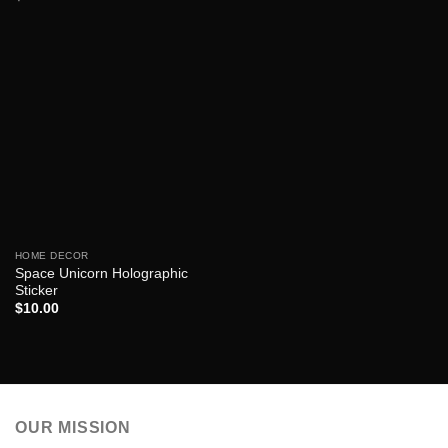
HOME DECOR
Space Unicorn Holographic
Sticker
$
10.00
OUR MISSION