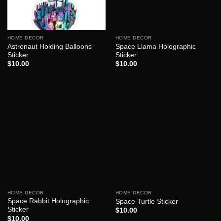
HOME DECOR
HOME DECOR
Astronaut Holding Balloons
Space Llama Holographic
Sticker
Sticker
$
10.00
$
10.00
HOME DECOR
HOME DECOR
Space Rabbit Holographic
Space Turtle Sticker
Sticker
$
10.00
$
10.00