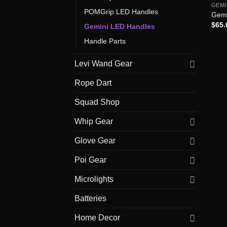
GEMI
POMGrip LED Handles
Gemi
$
65.
Gemini LED Handles
Handle Parts
Levi Wand Gear
Rope Dart
Squad Shop
Whip Gear
Glove Gear
Poi Gear
Microlights
Batteries
Home Decor