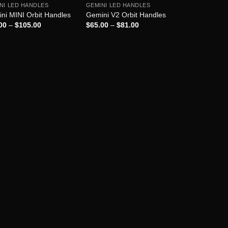
NI LED HANDLES
GEMINI LED HANDLES
ni MINI Orbit Handles
Gemini V2 Orbit Handles
00
–
$
105.00
$
65.00
–
$
81.00