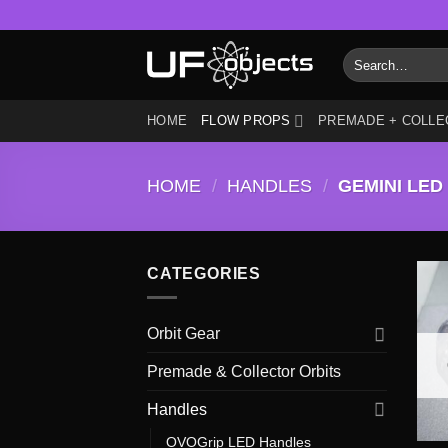
Skip
to
Search
content
for:
HOME
FLOW PROPS
PREMADE + COLLE
HOME
/
HANDLES
/
GEMINI LED
CATEGORIES
Orbit Gear
Premade & Collector Orbits
Handles
OVOGrip LED Handles