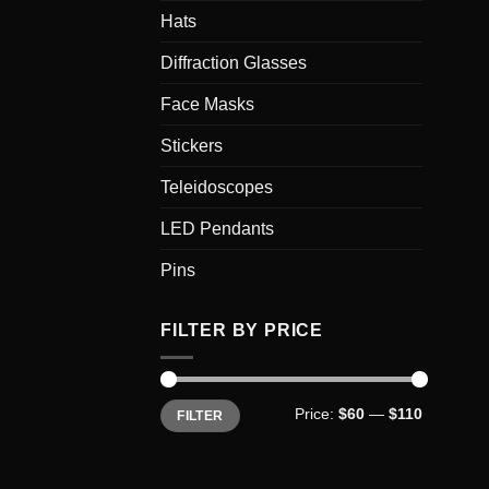
Hats
Diffraction Glasses
Face Masks
Stickers
Teleidoscopes
LED Pendants
Pins
FILTER BY PRICE
Min
Max
Price:
$60
—
$110
FILTER
price
price