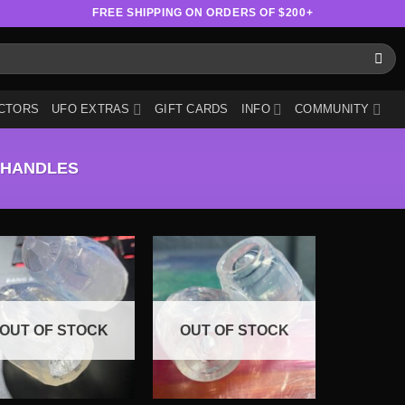
FREE SHIPPING ON ORDERS OF $200+
CTORS
UFO EXTRAS
GIFT CARDS
INFO
COMMUNITY
 HANDLES
OUT OF STOCK
OUT OF STOCK