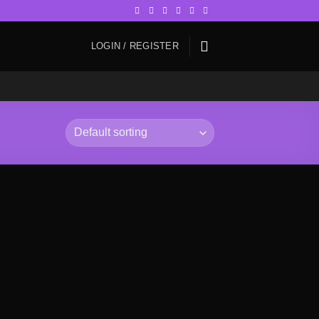
LOGIN / REGISTER