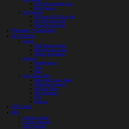
LED Whip Handle Caps
Whip Sleeve
LED Gloves
SE Atom LED Glove Set
Ion LED Glove Set
Glove Accessories
Premade + Collectors
UFO Extras
Lamps
RGB Illusion Lights
White Illusion Lights
Pillows & Blankets
Clothing
Windbreakers
Tops
Hats
Little Space Bits
Fiber Optic Face Mask
Diffraction Glasses
HiFi Ear Plugs
LED Pendants
Pins
Stickers
Gift Cards
Info
Custom Creator
Product Manuals
Orbit Tutorials