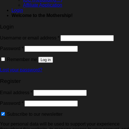
Affiliate Application
Login
Welcome to the Mothership!
Login
Username or email address
*
Password
*
Remember me
Log in
Lost your password?
Register
Email address
*
Password
*
Subscribe to our newsletter
Your personal data will be used to support your experience