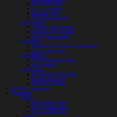
Nano LED Orbits
eLite LED Orbits
Evo LED Orbits
Parts & Accessories
LED Handles
POMGrip LED Handles
OVOGrip LED Handles
Gemini LED Handles
Levi Wand
DerpGear x UFO Atomic Levi Wand
LED Cosmic Caps
LED Whips
LED Whip Handle Caps
Whip Sleeve
LED Gloves
SE Atom LED Glove Set
Ion LED Glove Set
Glove Accessories
Premade + Collectors
UFO Extras
Lamps
RGB Illusion Lights
White Illusion Lights
Pillows & Blankets
Clothing