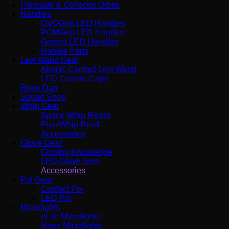
Premade & Collector Orbits
Handles
OVOGrip LED Handles
POMGrip LED Handles
Gemini LED Handles
Handle Parts
Levi Wand Gear
Atomic Contact Levi Wand
LED Cosmic Caps
Rope Dart
Squad Shop
Whip Gear
Space Whip Remix
PixelWhip Rev4
Accessories
Glove Gear
Gloving Knowledge
LED Glove Sets
Accessories
Poi Gear
Contact Poi
LED Poi
Microlights
eLite Microlights
Nano Microlights