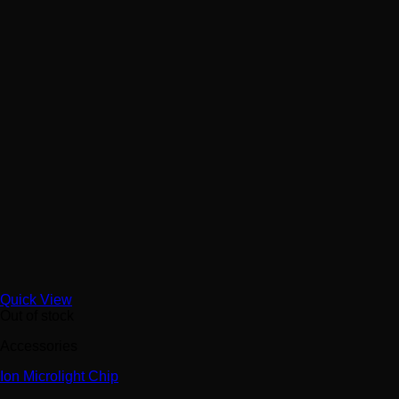
Quick View
Out of stock
Accessories
Ion Microlight Chip