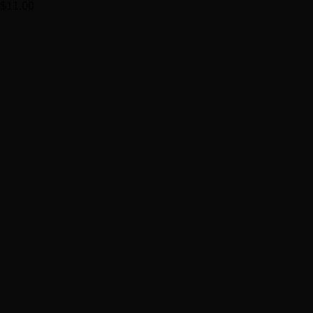
$
11.00