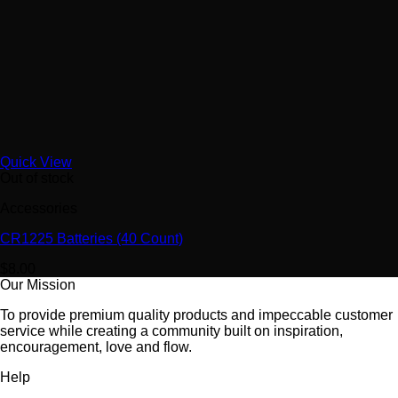
Quick View
Out of stock
Accessories
CR1225 Batteries (40 Count)
$
8.00
Our Mission
To provide premium quality products and impeccable customer
service while creating a community built on inspiration,
encouragement, love and flow.
Help