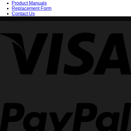
Product Manuals
Replacement Form
Contact Us