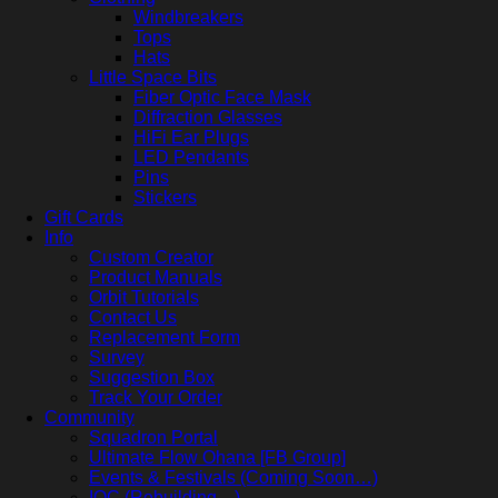
Windbreakers
Tops
Hats
Little Space Bits
Fiber Optic Face Mask
Diffraction Glasses
HiFi Ear Plugs
LED Pendants
Pins
Stickers
Gift Cards
Info
Custom Creator
Product Manuals
Orbit Tutorials
Contact Us
Replacement Form
Survey
Suggestion Box
Track Your Order
Community
Squadron Portal
Ultimate Flow Ohana [FB Group]
Events & Festivals (Coming Soon…)
IOC (Rebuilding…)