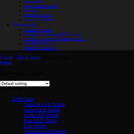
Contact Us
Replacement Form
Survey
Suggestion Box
Track Your Order
Community
Squadron Portal
Ultimate Flow Ohana [FB Group]
Events & Festivals (Coming Soon…)
IOC (Rebuilding…)
Affiliate Application
Home
/
Glove Gear
/
Accessories
Filter
Showing all 3 results
Categories
Orbit Gear
Special LED Orbits
Nano LED Orbits
eLite LED Orbits
Evo LED Orbits
Day Orbits
Parts & Accessories