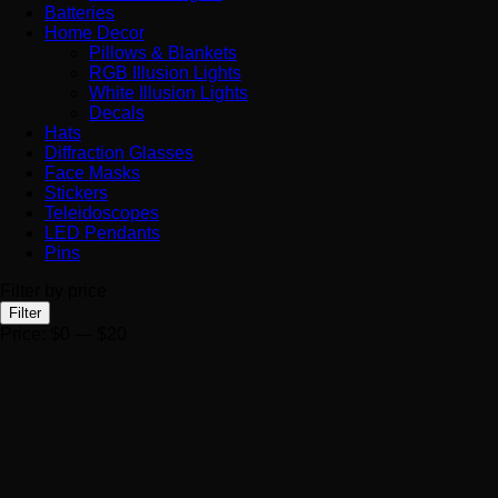
Batteries
Home Decor
Pillows & Blankets
RGB Illusion Lights
White Illusion Lights
Decals
Hats
Diffraction Glasses
Face Masks
Stickers
Teleidoscopes
LED Pendants
Pins
Filter by price
Min
Max
Filter
price
price
Price:
$0
—
$20