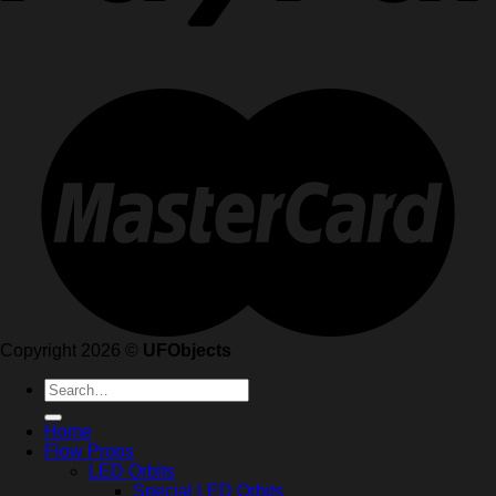
Copyright 2026 ©
UFObjects
Search
for:
Home
Flow Props
LED Orbits
Special LED Orbits