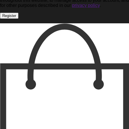
throughout this website, to manage access to your account, and
for other purposes described in our
privacy policy
.
Register