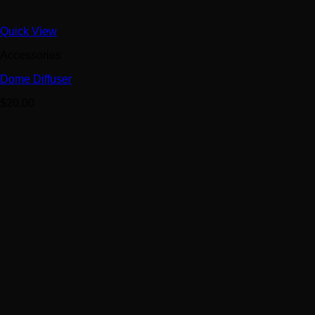
Quick View
Accessories
Dome Diffuser
$
20.00