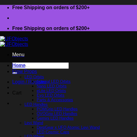
Skip
Free Shipping on orders of $200+
to
content
Free Shipping on orders of $200+
Menu
Search
Home
for:
Flow Props
LED Orbits
Login / Register
Special LED Orbits
Nano LED Orbits
eLite LED Orbits
Cart
Evo LED Orbits
Parts & Accessories
LED Handles
POMGrip LED Handles
OVOGrip LED Handles
Gemini LED Handles
Levi Wand
DerpGear x UFO Atomic Levi Wand
LED Cosmic Caps
LED Whips