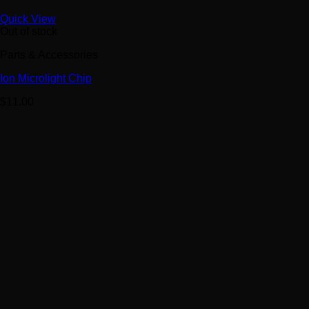
Quick View
Out of stock
Parts & Accessories
Ion Microlight Chip
$
11.00