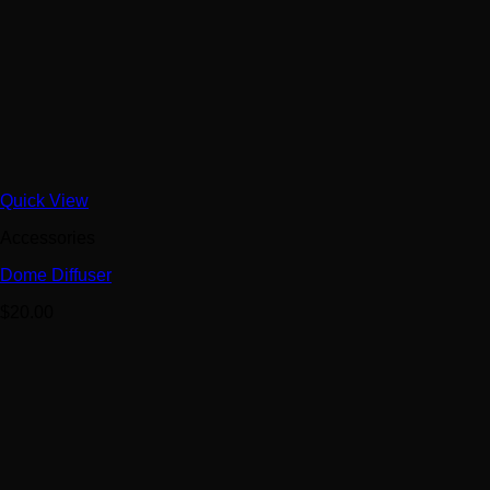
Quick View
Accessories
Dome Diffuser
$
20.00