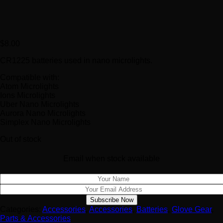
$
8.00
CR1225 batteries used in nano microlights.
Compatible with:
Atom Microlights
Ions Microlights
Uber Nano Microlights
Aurora Nano Microlights
Simplex Nano Microlights
Out of stock
Email when stock available
Categories:
Accessories
,
Accessories
,
Batteries
,
Glove Gear
,
Parts & Accessories