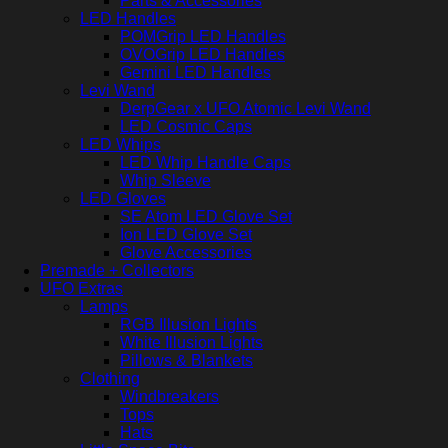
Parts & Accessories
LED Handles
POMGrip LED Handles
OVOGrip LED Handles
Gemini LED Handles
Levi Wand
DerpGear x UFO Atomic Levi Wand
LED Cosmic Caps
LED Whips
LED Whip Handle Caps
Whip Sleeve
LED Gloves
SE Atom LED Glove Set
Ion LED Glove Set
Glove Accessories
Premade + Collectors
UFO Extras
Lamps
RGB Illusion Lights
White Illusion Lights
Pillows & Blankets
Clothing
Windbreakers
Tops
Hats