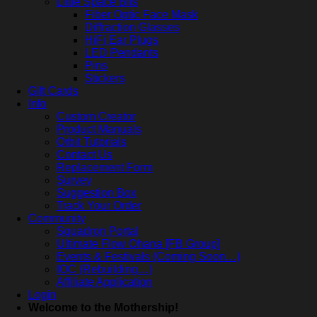
Little Space Bits
Fiber Optic Face Mask
Diffraction Glasses
HiFi Ear Plugs
LED Pendants
Pins
Stickers
Gift Cards
Info
Custom Creator
Product Manuals
Orbit Tutorials
Contact Us
Replacement Form
Survey
Suggestion Box
Track Your Order
Community
Squadron Portal
Ultimate Flow Ohana [FB Group]
Events & Festivals (Coming Soon…)
IOC (Rebuilding…)
Affiliate Application
Login
Welcome to the Mothership!