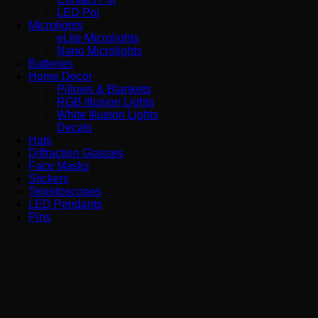
LED Poi
Microlights
eLite Microlights
Nano Microlights
Batteries
Home Decor
Pillows & Blankets
RGB Illusion Lights
White Illusion Lights
Decals
Hats
Diffraction Glasses
Face Masks
Stickers
Teleidoscopes
LED Pendants
Pins