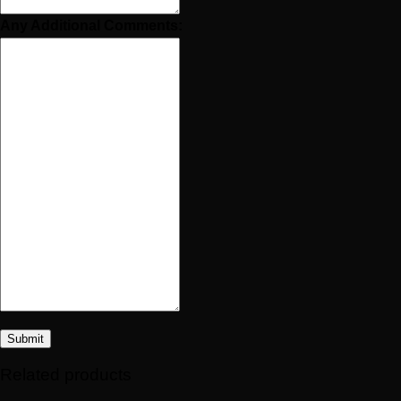
Any Additional Comments:
Submit
Related products