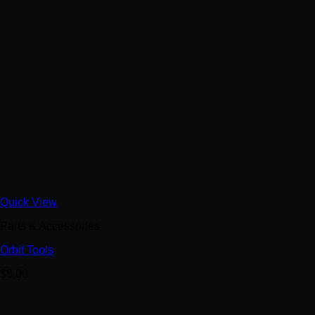
Quick View
Parts & Accessories
Orbit Tools
$
5.00