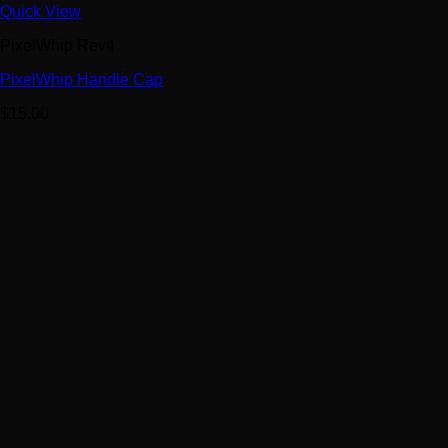
Quick View
PixelWhip Rev4
PixelWhip Handle Cap
$
15.00