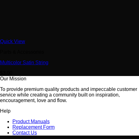
Quick View
Parts & Accessories
Multicolor Satin String
$
3.00
Our Mission
To provide premium quality products and impeccable customer
service while creating a community built on inspiration,
encouragement, love and flow.
Help
Product Manuals
Replacement Form
Contact Us