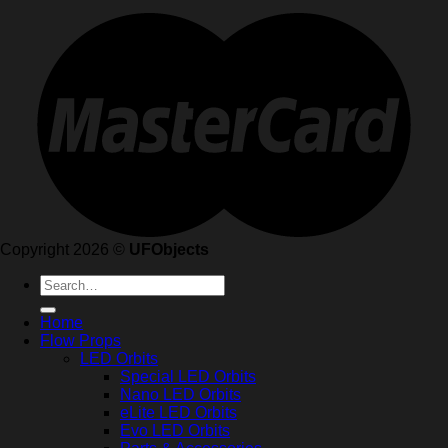
Copyright 2026 ©
UFObjects
Search
for:
Home
Flow Props
LED Orbits
Special LED Orbits
Nano LED Orbits
eLite LED Orbits
Evo LED Orbits