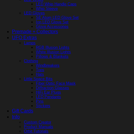
LED Whip Handle Caps
Whip Sleeve
LED Gloves
SE Atom LED Glove Set
Ion LED Glove Set
Glove Accessories
Premade + Collectors
UFO Extras
Lamps
RGB Illusion Lights
White Illusion Lights
Pillows & Blankets
Clothing
Windbreakers
Tops
Hats
Little Space Bits
Fiber Optic Face Mask
Diffraction Glasses
HiFi Ear Plugs
LED Pendants
Pins
Stickers
Gift Cards
Info
Custom Creator
Product Manuals
Orbit Tutorials