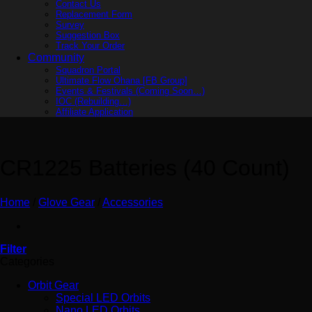
Contact Us
Replacement Form
Survey
Suggestion Box
Track Your Order
Community
Squadron Portal
Ultimate Flow Ohana [FB Group]
Events & Festivals (Coming Soon…)
IOC (Rebuilding…)
Affiliate Application
CR1225 Batteries (40 Count)
Home
/
Glove Gear
/
Accessories
Filter
Categories
Orbit Gear
Special LED Orbits
Nano LED Orbits