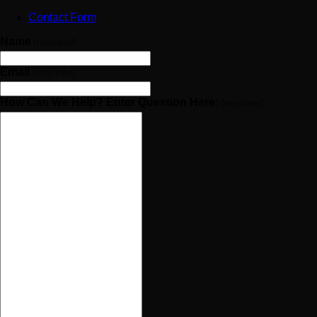
Contact Form
Name
(required)
Email
(required)
How Can We Help? Enter Question Here:
(required)