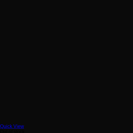
Quick View
Out of stock