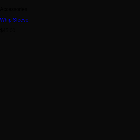
Accessories
Whip Sleeve
$
45.00