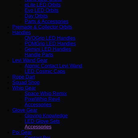
eLite LED Orbits
Evo LED Orbits
Day Orbits
Parts & Accessories
Premade & Collector Orbits
Handles
OVOGrip LED Handles
POMGrip LED Handles
Gemini LED Handles
Handle Parts
Levi Wand Gear
Atomic Contact Levi Wand
LED Cosmic Caps
Rope Dart
Squad Shop
Whip Gear
Space Whip Remix
PixelWhip Rev4
Accessories
Glove Gear
Gloving Knowledge
LED Glove Sets
Accessories
Poi Gear
Contact Poi