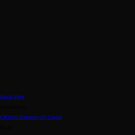
Quick View
Accessories
CR1620 Batteries (20 Count)
$
6.00