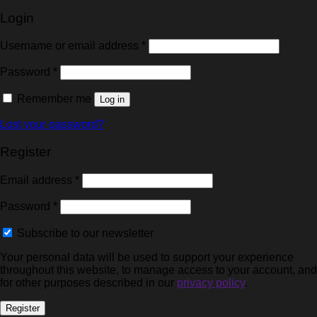
Login
Username or email address
*
Password
*
Remember me
Log in
Lost your password?
Register
Email address
*
Password
*
Subscribe to our newsletter
Your personal data will be used to support your experience
throughout this website, to manage access to your account, and
for other purposes described in our
privacy policy
.
Register