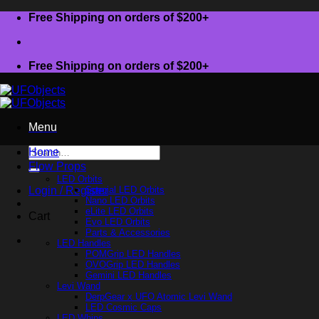
Skip
Free Shipping on orders of $200+
to
content
Free Shipping on orders of $200+
Menu
Search
Home
for:
Flow Props
LED Orbits
Login / Register
Special LED Orbits
Nano LED Orbits
eLite LED Orbits
Cart
Evo LED Orbits
Parts & Accessories
LED Handles
POMGrip LED Handles
OVOGrip LED Handles
Gemini LED Handles
Levi Wand
DerpGear x UFO Atomic Levi Wand
LED Cosmic Caps
LED Whips