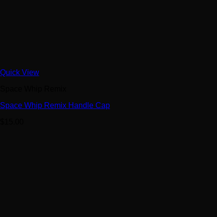
Quick View
Space Whip Remix
Space Whip Remix Handle Cap
$
15.00