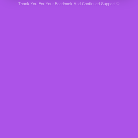
Thank You For Your Feedback And Continued Support ♡