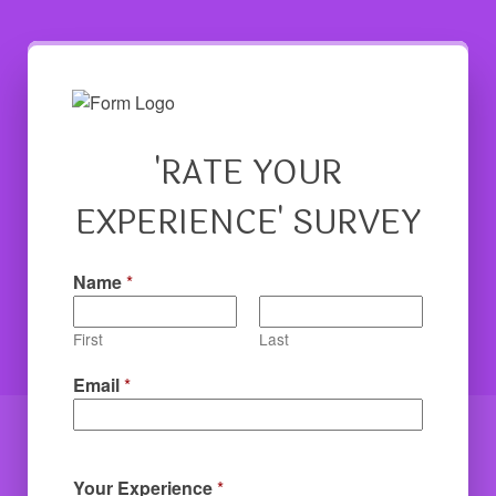
'RATE YOUR
EXPERIENCE' SURVEY
Name
*
First
Last
Email
*
Your Experience
*