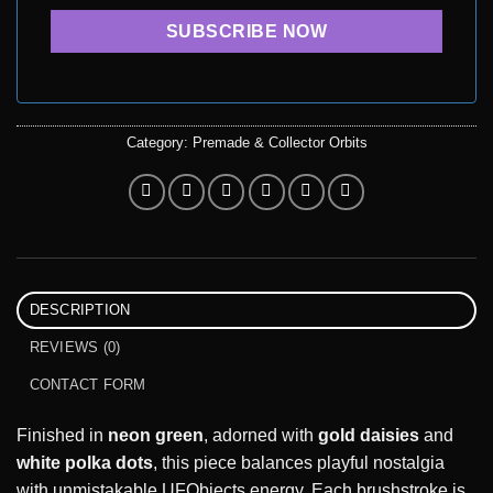
Category:
Premade & Collector Orbits
DESCRIPTION
REVIEWS (0)
CONTACT FORM
Finished in
neon green
, adorned with
gold daisies
and
white polka dots
, this piece balances playful nostalgia
with unmistakable UFObjects energy. Each brushstroke is