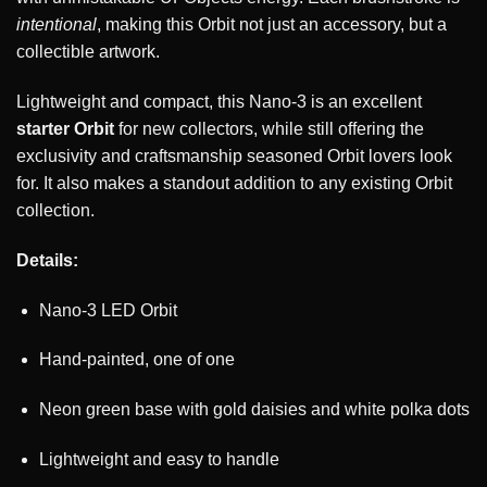
intentional
, making this Orbit not just an accessory, but a
collectible artwork.
Lightweight and compact, this Nano-3 is an excellent
starter Orbit
for new collectors, while still offering the
exclusivity and craftsmanship seasoned Orbit lovers look
for. It also makes a standout addition to any existing Orbit
collection.
Details:
Nano-3 LED Orbit
Hand-painted, one of one
Neon green base with gold daisies and white polka dots
Lightweight and easy to handle