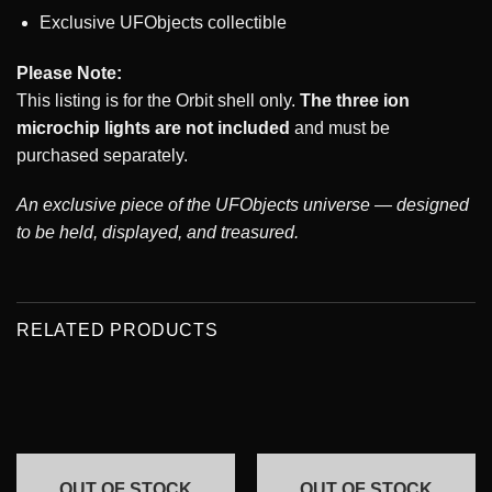
Exclusive UFObjects collectible
Please Note:
This listing is for the Orbit shell only.
The three ion
microchip lights are not included
and must be
purchased separately.
An exclusive piece of the UFObjects universe — designed
to be held, displayed, and treasured.
RELATED PRODUCTS
OUT OF STOCK
OUT OF STOCK