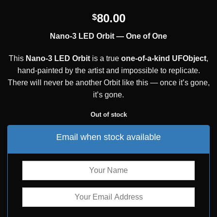
80.00
$
Nano-3 LED Orbit — One of One
This
Nano-3 LED Orbit
is a true
one-of-a-kind UFObject
,
hand-painted by the artist and impossible to replicate.
There will never be another Orbit like this — once it’s gone,
it’s gone.
Out of stock
Email when stock available