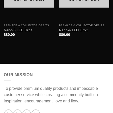
PREMADE & COLLECTOR ORBITS
PREMADE & COLLECTOR ORBITS
Nano-6 LED Orbit
Nano-4 LED Orbit
$
80.00
$
80.00
OUR MISSION
To provide premium quality products and impeccable
customer service while creating a community built on
inspiration, encouragement, love and flow.