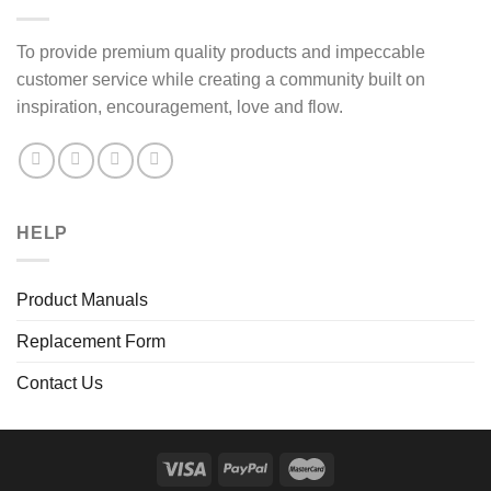
To provide premium quality products and impeccable
customer service while creating a community built on
inspiration, encouragement, love and flow.
HELP
Product Manuals
Replacement Form
Contact Us