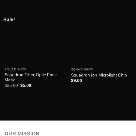
Sale!
SQUAD SHOP
SQUAD SHOP
Squadron Fiber Optic Face
Squadron Ion Microlight Chip
Mask
$
9.00
Original
Current
$
25.00
$
5.00
price
price
was:
is:
$25.00.
$5.00.
OUR MISSION