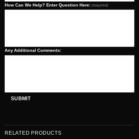
How Can We Help? Enter Question Here:
(required)
Any Additional Comments:
SUBMIT
RELATED PRODUCTS