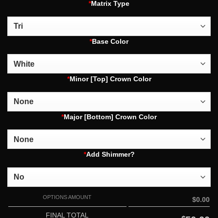
*
Matrix Type
*
Base Color
*
Minor [Top] Crown Color
*
Major [Bottom] Crown Color
*
Add Shimmer?
OPTIONS AMOUNT
$0.00
FINAL TOTAL