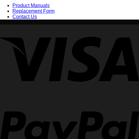
Product Manuals
Replacement Form
Contact Us