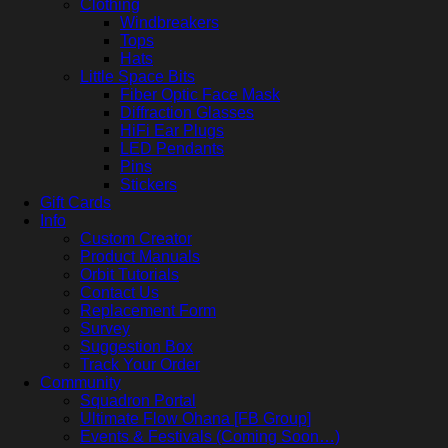
Clothing
Windbreakers
Tops
Hats
Little Space Bits
Fiber Optic Face Mask
Diffraction Glasses
HiFi Ear Plugs
LED Pendants
Pins
Stickers
Gift Cards
Info
Custom Creator
Product Manuals
Orbit Tutorials
Contact Us
Replacement Form
Survey
Suggestion Box
Track Your Order
Community
Squadron Portal
Ultimate Flow Ohana [FB Group]
Events & Festivals (Coming Soon…)