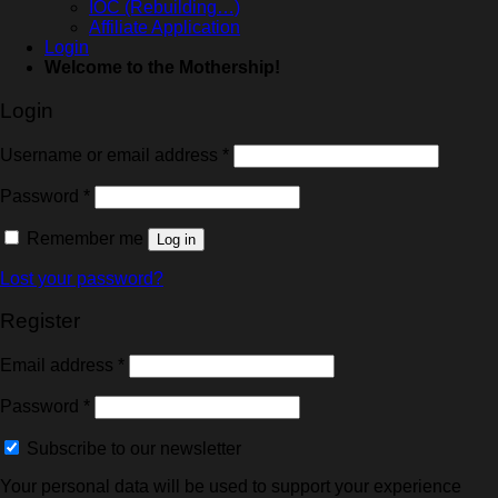
IOC (Rebuilding…)
Affiliate Application
Login
Welcome to the Mothership!
Login
Username or email address
*
Password
*
Remember me
Log in
Lost your password?
Register
Email address
*
Password
*
Subscribe to our newsletter
Your personal data will be used to support your experience