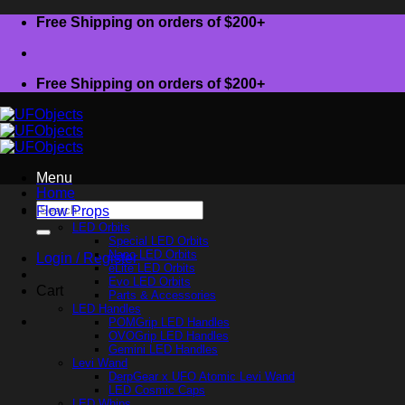
Skip
Free Shipping on orders of $200+
to
content
Free Shipping on orders of $200+
Menu
Home
Search
Flow Props
for:
LED Orbits
Special LED Orbits
Nano LED Orbits
Login / Register
eLite LED Orbits
Evo LED Orbits
Cart
Parts & Accessories
LED Handles
POMGrip LED Handles
OVOGrip LED Handles
Gemini LED Handles
Levi Wand
DerpGear x UFO Atomic Levi Wand
LED Cosmic Caps
LED Whips