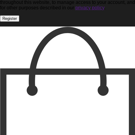
throughout this website, to manage access to your account, and
for other purposes described in our
privacy policy
.
Register