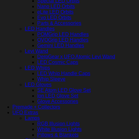
Special LED Orbits
Nano LED Orbits
eLite LED Orbits
Evo LED Orbits
Parts & Accessories
LED Handles
POMGrip LED Handles
OVOGrip LED Handles
Gemini LED Handles
Levi Wand
DerpGear x UFO Atomic Levi Wand
LED Cosmic Caps
LED Whips
LED Whip Handle Caps
Whip Sleeve
LED Gloves
SE Atom LED Glove Set
Ion LED Glove Set
Glove Accessories
Premade + Collectors
UFO Extras
Lamps
RGB Illusion Lights
White Illusion Lights
Pillows & Blankets