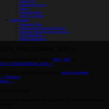
Contact Us
Replacement Form
Survey
Suggestion Box
Track Your Order
Community
Squadron Portal
Ultimate Flow Ohana [FB Group]
Events & Festivals (Coming Soon…)
IOC (Rebuilding…)
Affiliate Application
1574_564816296648_3620_n
Published
October 10, 2017
at
600 × 400
in
1574_564816296648_3620_n
Trackbacks are closed, but you can
post a comment
.
←
Previous
Next
→
Leave a Reply
Your email address will not be published.
Required fields are
marked
*