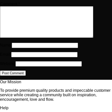
Comment
*
Name
Email
Website
Our Mission
To provide premium quality products and impeccable customer
service while creating a community built on inspiration,
encouragement, love and flow.
Help