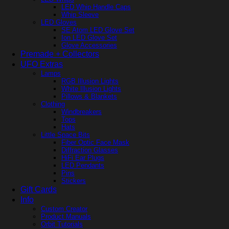
LED Whip Handle Caps
Whip Sleeve
LED Gloves
SE Atom LED Glove Set
Ion LED Glove Set
Glove Accessories
Premade + Collectors
UFO Extras
Lamps
RGB Illusion Lights
White Illusion Lights
Pillows & Blankets
Clothing
Windbreakers
Tops
Hats
Little Space Bits
Fiber Optic Face Mask
Diffraction Glasses
HiFi Ear Plugs
LED Pendants
Pins
Stickers
Gift Cards
Info
Custom Creator
Product Manuals
Orbit Tutorials