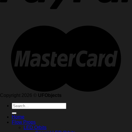
Copyright 2026 ©
UFObjects
Search
for:
Home
Flow Props
LED Orbits