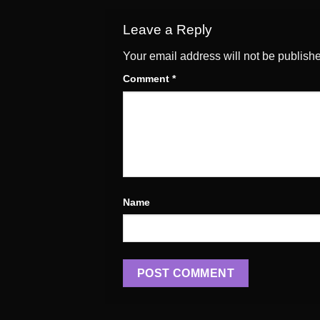
Leave a Reply
Your email address will not be publish
Comment
*
Name