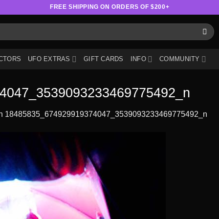
FREE SHIPPING ON ORDERS OF $200+
CTORS
UFO EXTRAS
GIFT CARDS
INFO
COMMUNITY
4047_3539093233469775492_n
n
18485835_674929919374047_3539093233469775492_n