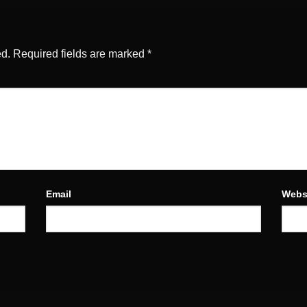
ed.
Required fields are marked
*
Email
Webs