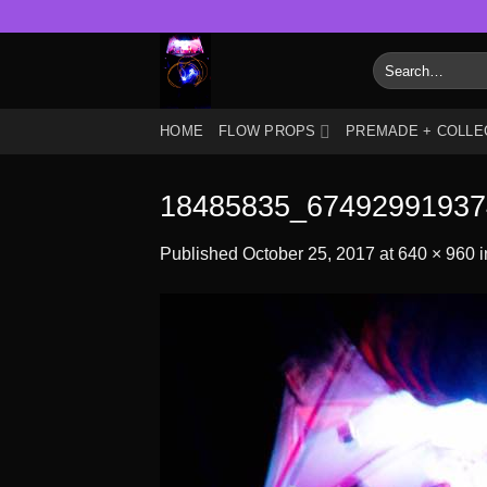
Skip
to
Search
content
for:
HOME
FLOW PROPS
PREMADE + COLLE
18485835_67492991937
Published
October 25, 2017
at
640 × 960
i