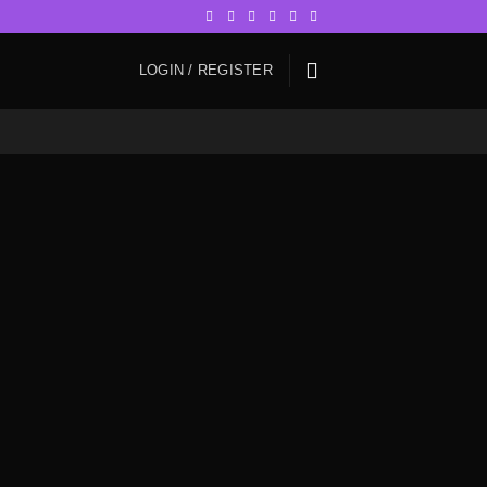
LOGIN / REGISTER