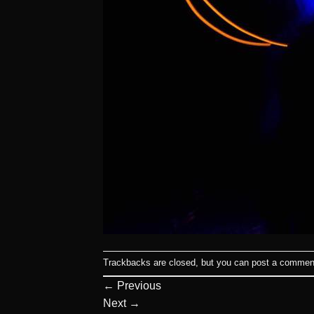
Trackbacks are closed, but you can
post a commen
←
Previous
Next
→