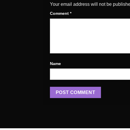
Your email address will not be publish
Comment
*
Name