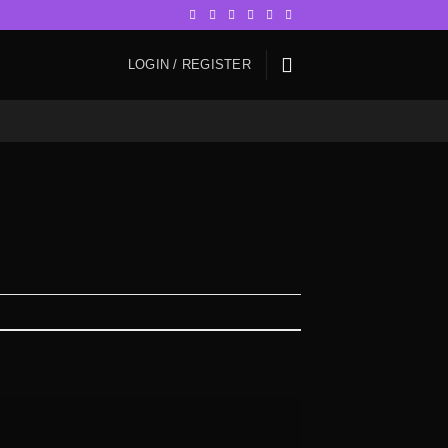
LOGIN / REGISTER