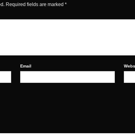
ed.
Required fields are marked
*
Email
Webs