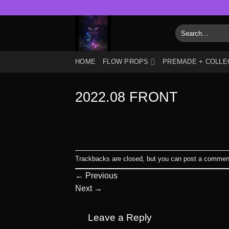
Skip
to
Search
content
for:
HOME
FLOW PROPS
PREMADE + COLLE
2022.08 FRONT
Trackbacks are closed, but you can
post a commen
←
Previous
Next
→
Leave a Reply