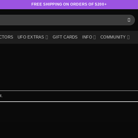
FREE SHIPPING ON ORDERS OF $200+
CTORS
UFO EXTRAS
GIFT CARDS
INFO
COMMUNITY
t
.