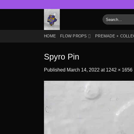
Skip
to
Search
content
for:
HOME
FLOW PROPS
PREMADE + COLLE
Spyro Pin
Published
March 14, 2022
at
1242 × 1656