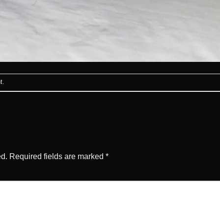
t
.
ed.
Required fields are marked
*