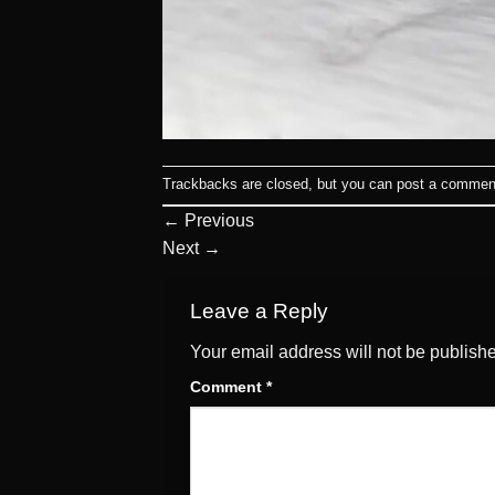
Trackbacks are closed, but you can
post a commen
←
Previous
Next
→
Leave a Reply
Your email address will not be publish
Comment
*