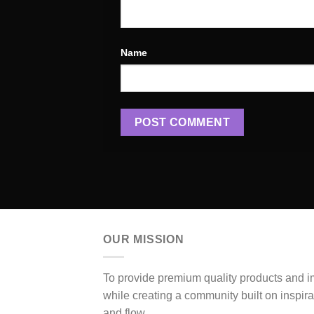
Name
OUR MISSION
To provide premium quality products and 
while creating a community built on inspir
and flow.