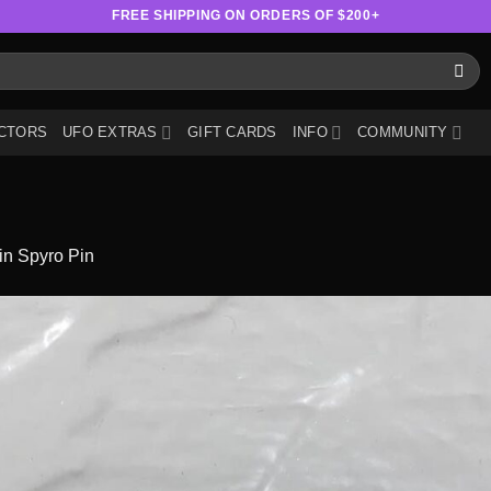
FREE SHIPPING ON ORDERS OF $200+
CTORS
UFO EXTRAS
GIFT CARDS
INFO
COMMUNITY
in
Spyro Pin