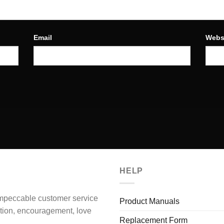
Email
Webs
HELP
impeccable customer service
Product Manuals
ation, encouragement, love
Replacement Form