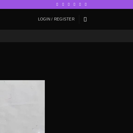
LOGIN / REGISTER