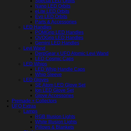
Special LED Orbits
Nano LED Orbits
eLite LED Orbits
Evo LED Orbits
Parts & Accessories
LED Handles
POMGrip LED Handles
OVOGrip LED Handles
Gemini LED Handles
Levi Wand
DerpGear x UFO Atomic Levi Wand
LED Cosmic Caps
LED Whips
LED Whip Handle Caps
Whip Sleeve
LED Gloves
SE Atom LED Glove Set
Ion LED Glove Set
Glove Accessories
Premade + Collectors
UFO Extras
Lamps
RGB Illusion Lights
White Illusion Lights
Pillows & Blankets