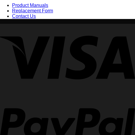
Product Manuals
Replacement Form
Contact Us