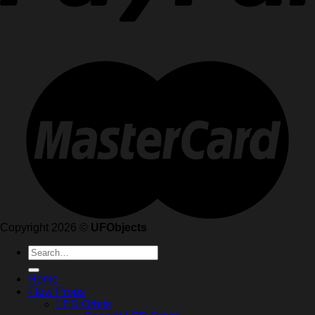
Copyright 2026 ©
UFObjects
Search
for:
Home
Flow Props
LED Orbits