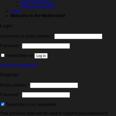
IOC (Rebuilding…)
Affiliate Application
Login
Welcome to the Mothership!
Login
Username or email address
*
Password
*
Remember me
Log in
Lost your password?
Register
Email address
*
Password
*
Subscribe to our newsletter
Your personal data will be used to support your experience