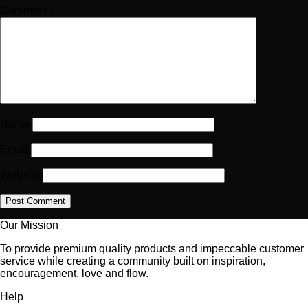
Comment
*
Name
Email
Website
Our Mission
To provide premium quality products and impeccable customer
service while creating a community built on inspiration,
encouragement, love and flow.
Help