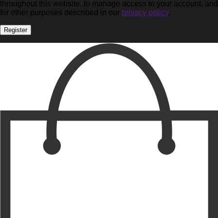
throughout this website, to manage access to your account, and
for other purposes described in our
privacy policy
.
Register