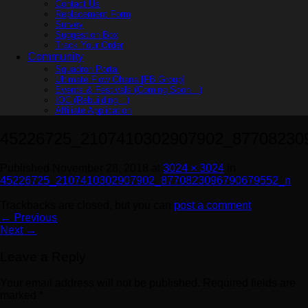
Contact Us
Replacement Form
Survey
Suggestion Box
Track Your Order
Community
Squadron Portal
Ultimate Flow Ohana [FB Group]
Events & Festivals (Coming Soon…)
IOC (Rebuilding…)
Affiliate Application
45226725_2107410302907902_87708230
Published
November 28, 2018
at
3024 × 3024
in
45226725_2107410302907902_8770823096790679552_n
Trackbacks are closed, but you can
post a comment
.
←
Previous
Next
→
Leave a Reply
Your email address will not be published.
Required fields are
marked
*