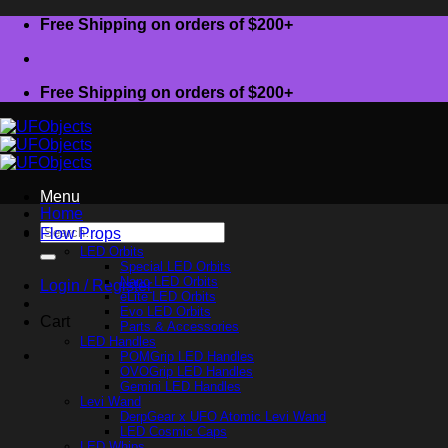
Skip
Free Shipping on orders of $200+
to
content
Free Shipping on orders of $200+
Menu
Home
Search
Flow Props
for:
LED Orbits
Special LED Orbits
Nano LED Orbits
Login / Register
eLite LED Orbits
Evo LED Orbits
Cart
Parts & Accessories
LED Handles
POMGrip LED Handles
OVOGrip LED Handles
Gemini LED Handles
Levi Wand
DerpGear x UFO Atomic Levi Wand
LED Cosmic Caps
LED Whips