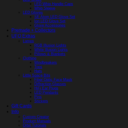
LED Whip Handle Caps
Whip Sleeve
LED Gloves
SE Atom LED Glove Set
Ion LED Glove Set
Glove Accessories
Premade + Collectors
UFO Extras
Lamps
RGB Illusion Lights
White Illusion Lights
Pillows & Blankets
Clothing
Windbreakers
Tops
Hats
Little Space Bits
Fiber Optic Face Mask
Diffraction Glasses
HiFi Ear Plugs
LED Pendants
Pins
Stickers
Gift Cards
Info
Custom Creator
Product Manuals
Orbit Tutorials