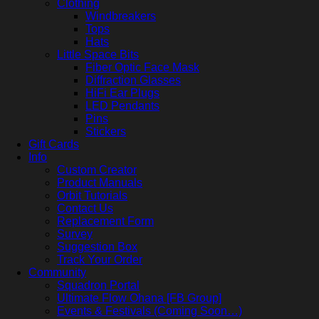
Clothing
Windbreakers
Tops
Hats
Little Space Bits
Fiber Optic Face Mask
Diffraction Glasses
HiFi Ear Plugs
LED Pendants
Pins
Stickers
Gift Cards
Info
Custom Creator
Product Manuals
Orbit Tutorials
Contact Us
Replacement Form
Survey
Suggestion Box
Track Your Order
Community
Squadron Portal
Ultimate Flow Ohana [FB Group]
Events & Festivals (Coming Soon…)