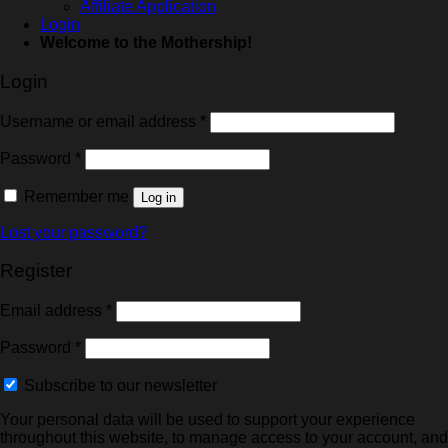
Affiliate Application
Login
Welcome to the Mothership!
Login
Username or email address
*
Password
*
Remember me
Log in
Lost your password?
Register
Email address
*
Password
*
Subscribe to our newsletter
Your personal data will be used to support your experience
throughout this website, to manage access to your account, and