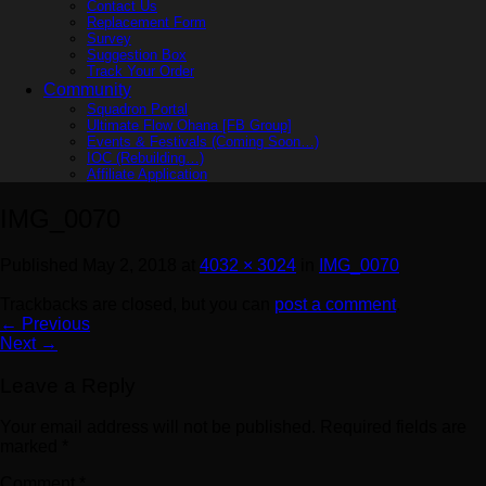
Contact Us
Replacement Form
Survey
Suggestion Box
Track Your Order
Community
Squadron Portal
Ultimate Flow Ohana [FB Group]
Events & Festivals (Coming Soon…)
IOC (Rebuilding…)
Affiliate Application
IMG_0070
Published
May 2, 2018
at
4032 × 3024
in
IMG_0070
Trackbacks are closed, but you can
post a comment
.
←
Previous
Next
→
Leave a Reply
Your email address will not be published.
Required fields are
marked
*
Comment
*