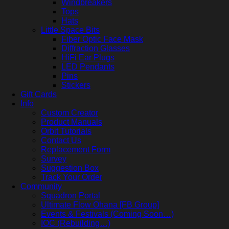
Windbreakers
Tops
Hats
Little Space Bits
Fiber Optic Face Mask
Diffraction Glasses
HiFi Ear Plugs
LED Pendants
Pins
Stickers
Gift Cards
Info
Custom Creator
Product Manuals
Orbit Tutorials
Contact Us
Replacement Form
Survey
Suggestion Box
Track Your Order
Community
Squadron Portal
Ultimate Flow Ohana [FB Group]
Events & Festivals (Coming Soon…)
IOC (Rebuilding…)