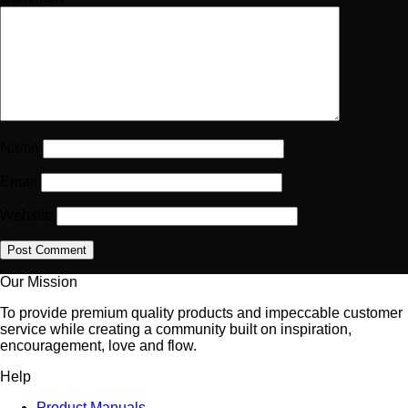
Name
Email
Website
Our Mission
To provide premium quality products and impeccable customer
service while creating a community built on inspiration,
encouragement, love and flow.
Help
Product Manuals