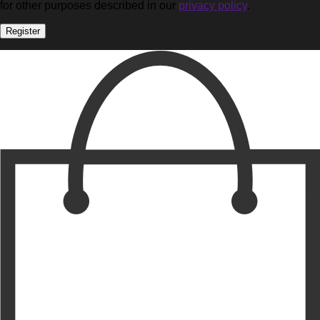
for other purposes described in our
privacy policy
.
Register