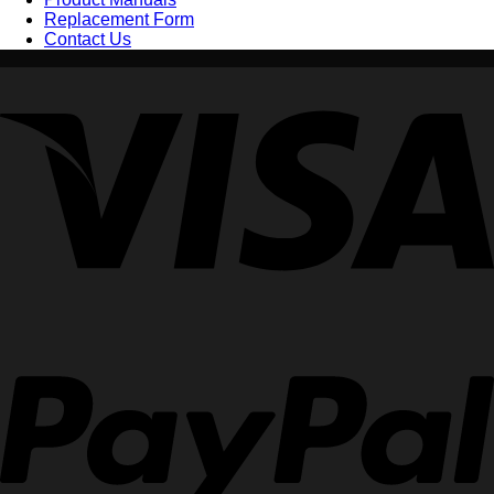
Replacement Form
Contact Us