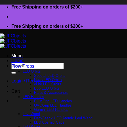
Skip
Free Shipping on orders of $200+
to
content
Free Shipping on orders of $200+
Menu
Home
Search
Flow Props
for:
LED Orbits
Special LED Orbits
Nano LED Orbits
Login / Register
eLite LED Orbits
Evo LED Orbits
Cart
Parts & Accessories
LED Handles
POMGrip LED Handles
OVOGrip LED Handles
Gemini LED Handles
Levi Wand
DerpGear x UFO Atomic Levi Wand
LED Cosmic Caps
LED Whips