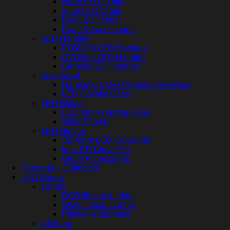
Nano LED Orbits
eLite LED Orbits
Evo LED Orbits
Parts & Accessories
LED Handles
POMGrip LED Handles
OVOGrip LED Handles
Gemini LED Handles
Levi Wand
DerpGear x UFO Atomic Levi Wand
LED Cosmic Caps
LED Whips
LED Whip Handle Caps
Whip Sleeve
LED Gloves
SE Atom LED Glove Set
Ion LED Glove Set
Glove Accessories
Premade + Collectors
UFO Extras
Lamps
RGB Illusion Lights
White Illusion Lights
Pillows & Blankets
Clothing