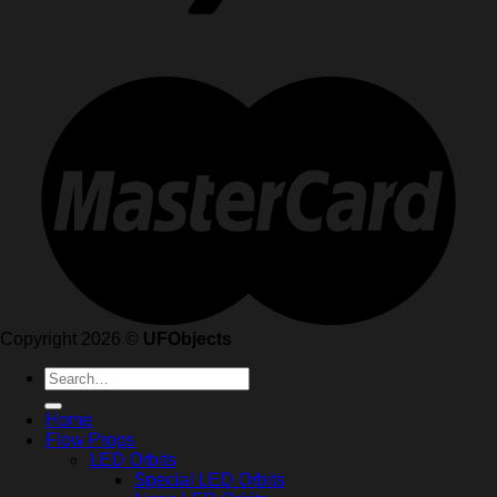
Copyright 2026 ©
UFObjects
Search
for:
Home
Flow Props
LED Orbits
Special LED Orbits