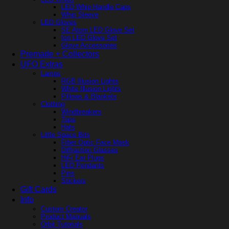
LED Whip Handle Caps
Whip Sleeve
LED Gloves
SE Atom LED Glove Set
Ion LED Glove Set
Glove Accessories
Premade + Collectors
UFO Extras
Lamps
RGB Illusion Lights
White Illusion Lights
Pillows & Blankets
Clothing
Windbreakers
Tops
Hats
Little Space Bits
Fiber Optic Face Mask
Diffraction Glasses
HiFi Ear Plugs
LED Pendants
Pins
Stickers
Gift Cards
Info
Custom Creator
Product Manuals
Orbit Tutorials