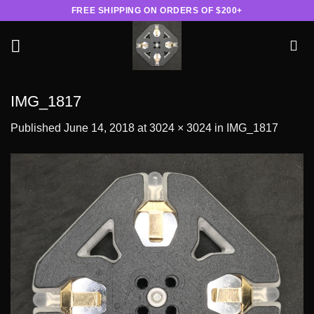
Skip
FREE SHIPPING ON ORDERS OF $200+
to
content
IMG_1817
Published
June 14, 2018
at
3024 × 3024
in
IMG_1817