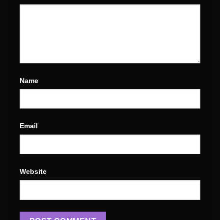
Name
Email
Website