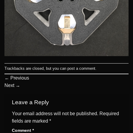
Trackbacks are closed, but you can
post a comment
.
←
Previous
Next
→
Leave a Reply
Your email address will not be published.
Required
fields are marked
*
Comment
*