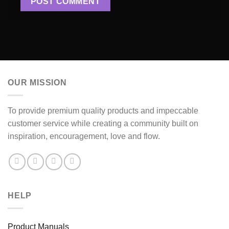
OUR MISSION
To provide premium quality products and impeccable
customer service while creating a community built on
inspiration, encouragement, love and flow.
HELP
Product Manuals