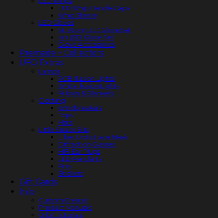
LED Whips
LED Whip Handle Caps
Whip Sleeve
LED Gloves
SE Atom LED Glove Set
Ion LED Glove Set
Glove Accessories
Premade + Collectors
UFO Extras
Lamps
RGB Illusion Lights
White Illusion Lights
Pillows & Blankets
Clothing
Windbreakers
Tops
Hats
Little Space Bits
Fiber Optic Face Mask
Diffraction Glasses
HiFi Ear Plugs
LED Pendants
Pins
Stickers
Gift Cards
Info
Custom Creator
Product Manuals
Orbit Tutorials