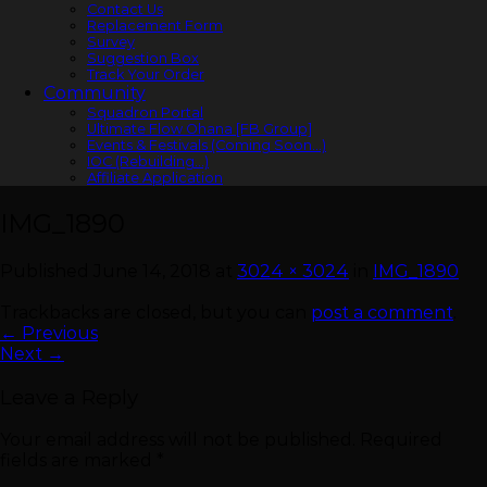
Contact Us
Replacement Form
Survey
Suggestion Box
Track Your Order
Community
Squadron Portal
Ultimate Flow Ohana [FB Group]
Events & Festivals (Coming Soon…)
IOC (Rebuilding…)
Affiliate Application
IMG_1890
Published
June 14, 2018
at
3024 × 3024
in
IMG_1890
Trackbacks are closed, but you can
post a comment
.
←
Previous
Next
→
Leave a Reply
Your email address will not be published.
Required
fields are marked
*