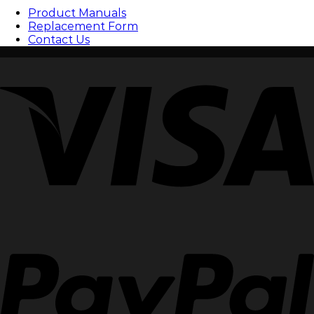
Product Manuals
Replacement Form
Contact Us