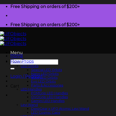
Skip
Free Shipping on orders of $200+
to
content
Free Shipping on orders of $200+
Menu
Home
Flow Props
Search
for:
LED Orbits
Special LED Orbits
Nano LED Orbits
Login / Register
eLite LED Orbits
Evo LED Orbits
Parts & Accessories
Cart
LED Handles
POMGrip LED Handles
OVOGrip LED Handles
Gemini LED Handles
Levi Wand
DerpGear x UFO Atomic Levi Wand
LED Cosmic Caps