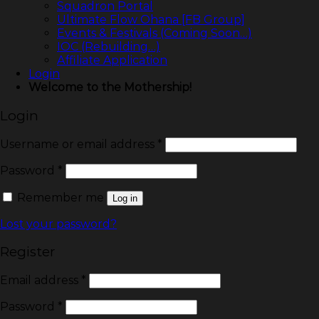
Squadron Portal
Ultimate Flow Ohana [FB Group]
Events & Festivals (Coming Soon…)
IOC (Rebuilding…)
Affiliate Application
Login
Welcome to the Mothership!
Login
Username or email address
*
Password
*
Remember me
Log in
Lost your password?
Register
Email address
*
Password
*