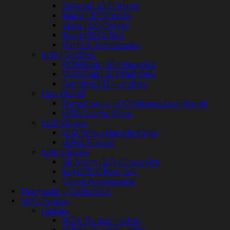
Special LED Orbits
Nano LED Orbits
eLite LED Orbits
Evo LED Orbits
Parts & Accessories
LED Handles
POMGrip LED Handles
OVOGrip LED Handles
Gemini LED Handles
Levi Wand
DerpGear x UFO Atomic Levi Wand
LED Cosmic Caps
LED Whips
LED Whip Handle Caps
Whip Sleeve
LED Gloves
SE Atom LED Glove Set
Ion LED Glove Set
Glove Accessories
Premade + Collectors
UFO Extras
Lamps
RGB Illusion Lights