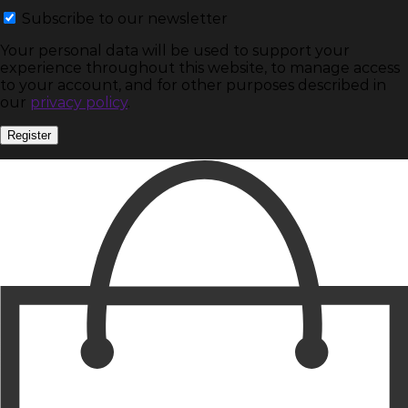
Subscribe to our newsletter
Your personal data will be used to support your
experience throughout this website, to manage access
to your account, and for other purposes described in
our
privacy policy
.
Register