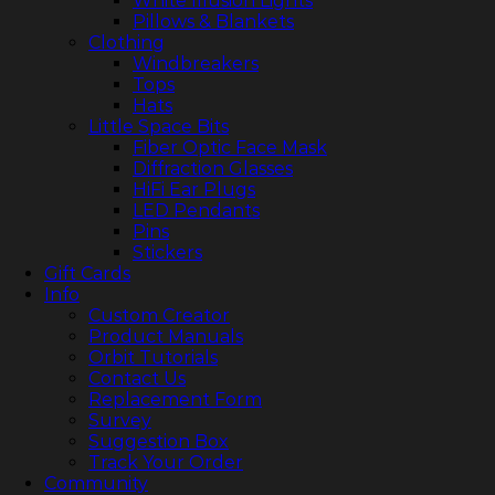
White Illusion Lights
Pillows & Blankets
Clothing
Windbreakers
Tops
Hats
Little Space Bits
Fiber Optic Face Mask
Diffraction Glasses
HiFi Ear Plugs
LED Pendants
Pins
Stickers
Gift Cards
Info
Custom Creator
Product Manuals
Orbit Tutorials
Contact Us
Replacement Form
Survey
Suggestion Box
Track Your Order
Community