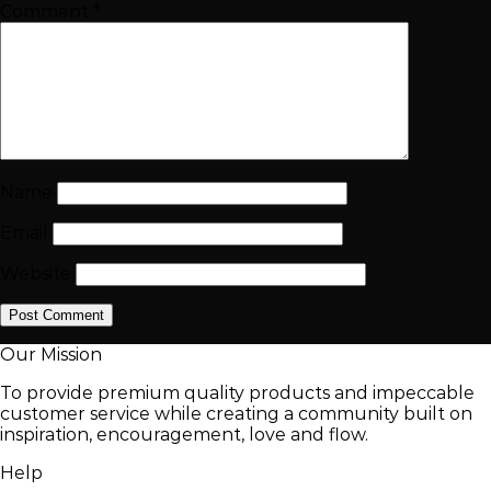
Comment
*
Name
Email
Website
Our Mission
To provide premium quality products and impeccable
customer service while creating a community built on
inspiration, encouragement, love and flow.
Help