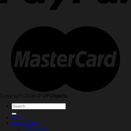
Copyright 2026 ©
UFObjects
Search
for:
Home
Flow Props
LED Orbits