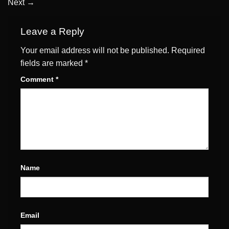
Next
→
Leave a Reply
Your email address will not be published.
Required
fields are marked
*
Comment
*
Name
Email