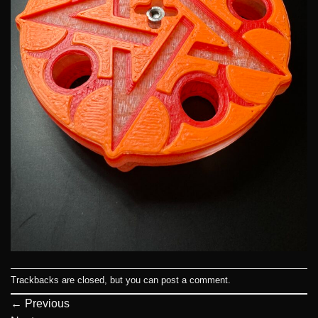
Trackbacks are closed, but you can
post a comment
.
←
Previous