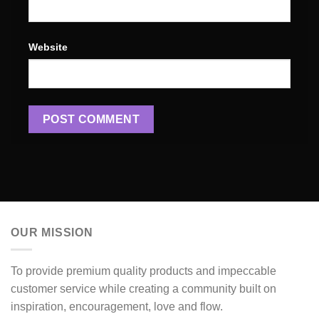
Website
OUR MISSION
To provide premium quality products and impeccable
customer service while creating a community built on
inspiration, encouragement, love and flow.