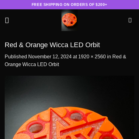
Skip
FREE SHIPPING ON ORDERS OF $200+
to
content
Red & Orange Wicca LED Orbit
Published
November 12, 2024
at
1920 × 2560
in
Red &
Orange Wicca LED Orbit