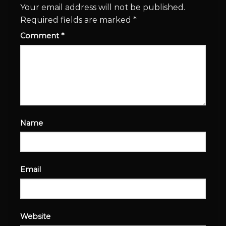
Your email address will not be published.
Required fields are marked
*
Comment
*
Name
Email
Website