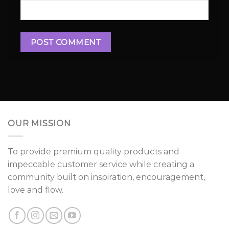
OUR MISSION
To provide premium quality products and
impeccable customer service while creating a
community built on inspiration, encouragement,
love and flow.