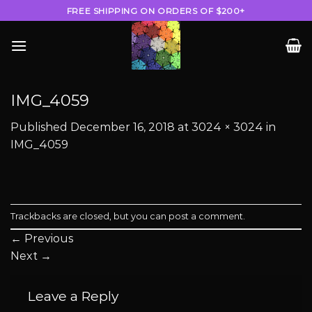
Skip
FREE SHIPPING ON ORDERS OF $200+
to
content
IMG_4059
Published
December 16, 2018
at
3024 × 3024
in
IMG_4059
Trackbacks are closed, but you can
post a comment
.
←
Previous
Next
→
Leave a Reply