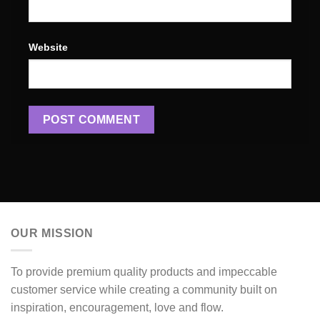
Website
OUR MISSION
To provide premium quality products and impeccable
customer service while creating a community built on
inspiration, encouragement, love and flow.