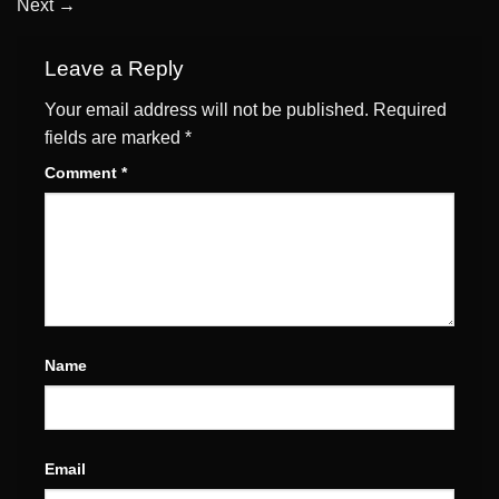
Next
→
Leave a Reply
Your email address will not be published.
Required
fields are marked
*
Comment
*
Name
Email