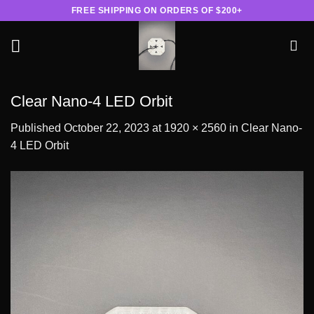
Skip
FREE SHIPPING ON ORDERS OF $200+
to
content
Clear Nano-4 LED Orbit
Published
October 22, 2023
at
1920 × 2560
in
Clear Nano-
4 LED Orbit