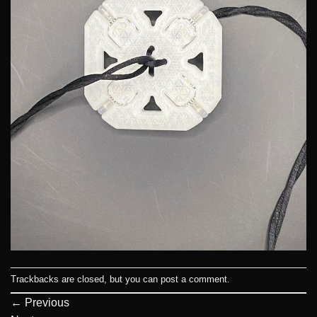
Trackbacks are closed, but you can
post a comment
.
←
Previous