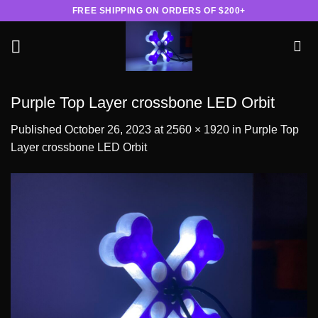
Skip
FREE SHIPPING ON ORDERS OF $200+
to
content
Purple Top Layer crossbone LED Orbit
Published
October 26, 2023
at
2560 × 1920
in
Purple Top
Layer crossbone LED Orbit