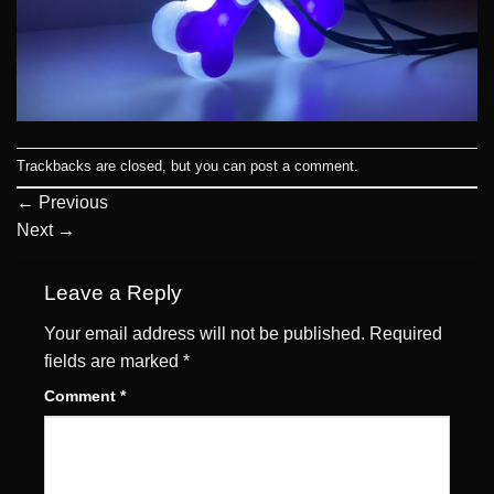
Trackbacks are closed, but you can
post a comment
.
←
Previous
Next
→
Leave a Reply
Your email address will not be published.
Required
fields are marked
*
Comment
*