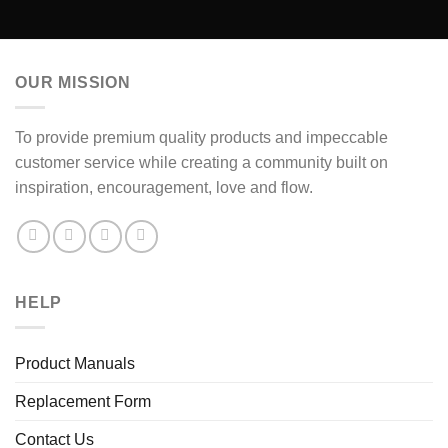
OUR MISSION
To provide premium quality products and impeccable
customer service while creating a community built on
inspiration, encouragement, love and flow.
HELP
Product Manuals
Replacement Form
Contact Us