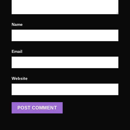
Name
Email
Website