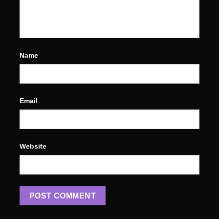
Name
Email
Website