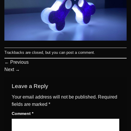
Trackbacks are closed, but you can
post a comment
.
←
Previous
Next
→
Leave a Reply
Your email address will not be published.
Required
fields are marked
*
Comment
*