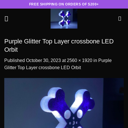
Skip
FREE SHIPPING ON ORDERS OF $200+
to
content
Purple Glitter Top Layer crossbone LED
Orbit
Published
October 30, 2023
at
2560 × 1920
in
Purple
Glitter Top Layer crossbone LED Orbit