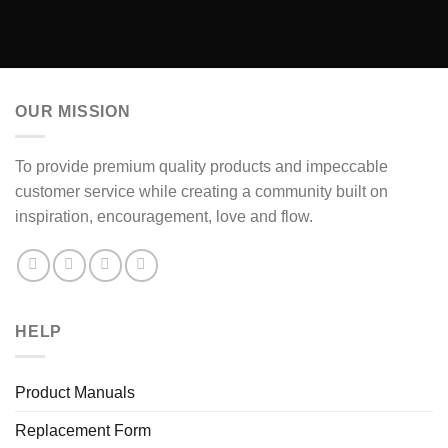
OUR MISSION
To provide premium quality products and impeccable
customer service while creating a community built on
inspiration, encouragement, love and flow.
HELP
Product Manuals
Replacement Form