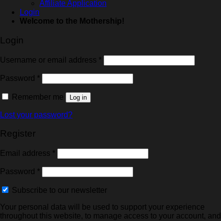
Affiliate Application
Login
Welcome to the Mothership!
Login
Username or email address
*
Password
*
Remember me
Log in
Lost your password?
Register
Email address
*
Password
*
Subscribe to our newsletter
Your personal data will be used to support your experience
throughout this website, to manage access to your account, and