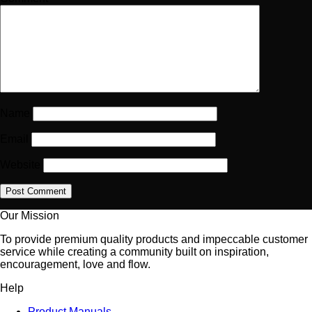
Name
Email
Website
Our Mission
To provide premium quality products and impeccable customer
service while creating a community built on inspiration,
encouragement, love and flow.
Help
Product Manuals