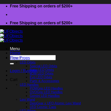
Skip
Free Shipping on orders of $200+
to
content
Free Shipping on orders of $200+
Menu
Home
Search
Flow Props
for:
LED Orbits
Special LED Orbits
Nano LED Orbits
Login / Register
eLite LED Orbits
Evo LED Orbits
Cart
Parts & Accessories
LED Handles
POMGrip LED Handles
OVOGrip LED Handles
Gemini LED Handles
Levi Wand
DerpGear x UFO Atomic Levi Wand
LED Cosmic Caps
LED Whips