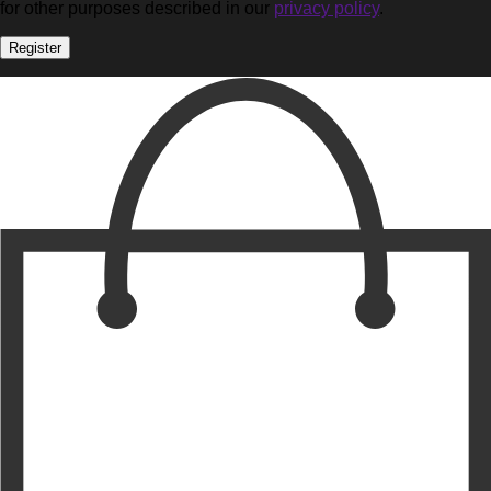
for other purposes described in our
privacy policy
.
Register