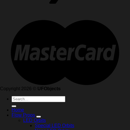
Copyright 2026 ©
UFObjects
Search
for:
Home
Flow Props
LED Orbits
Special LED Orbits