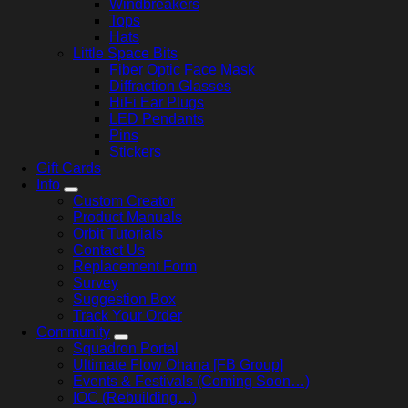
Windbreakers
Tops
Hats
Little Space Bits
Fiber Optic Face Mask
Diffraction Glasses
HiFi Ear Plugs
LED Pendants
Pins
Stickers
Gift Cards
Info
Custom Creator
Product Manuals
Orbit Tutorials
Contact Us
Replacement Form
Survey
Suggestion Box
Track Your Order
Community
Squadron Portal
Ultimate Flow Ohana [FB Group]
Events & Festivals (Coming Soon…)
IOC (Rebuilding…)