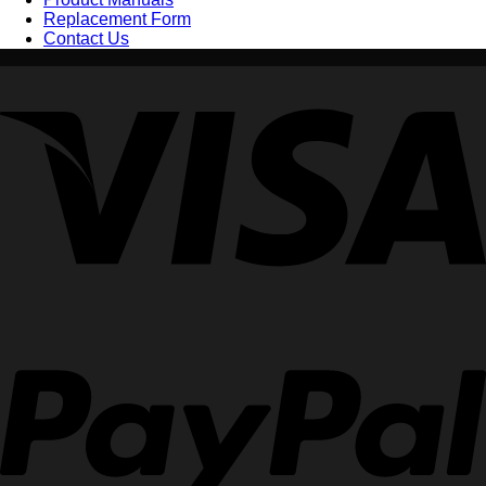
Replacement Form
Contact Us