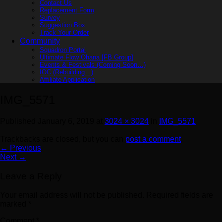
Contact Us
Replacement Form
Survey
Suggestion Box
Track Your Order
Community
Squadron Portal
Ultimate Flow Ohana [FB Group]
Events & Festivals (Coming Soon…)
IOC (Rebuilding…)
Affiliate Application
IMG_5571
Published
January 6, 2019
at
3024 × 3024
in
IMG_5571
Trackbacks are closed, but you can
post a comment
.
←
Previous
Next
→
Leave a Reply
Your email address will not be published.
Required fields are
marked
*
Comment
*