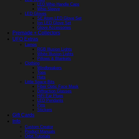
LED Whip Handle Caps
Whip Sleeve
LED Gloves
SE Atom LED Glove Set
Ion LED Glove Set
Glove Accessories
Premade + Collectors
UFO Extras
Lamps
RGB Illusion Lights
White Illusion Lights
Pillows & Blankets
Clothing
Windbreakers
Tops
Hats
Little Space Bits
Fiber Optic Face Mask
Diffraction Glasses
HiFi Ear Plugs
LED Pendants
Pins
Stickers
Gift Cards
Info
Custom Creator
Product Manuals
Orbit Tutorials