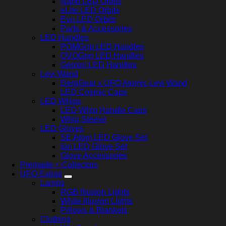
Nano LED Orbits
eLite LED Orbits
Evo LED Orbits
Parts & Accessories
LED Handles
POMGrip LED Handles
OVOGrip LED Handles
Gemini LED Handles
Levi Wand
DerpGear x UFO Atomic Levi Wand
LED Cosmic Caps
LED Whips
LED Whip Handle Caps
Whip Sleeve
LED Gloves
SE Atom LED Glove Set
Ion LED Glove Set
Glove Accessories
Premade + Collectors
UFO Extras
Lamps
RGB Illusion Lights
White Illusion Lights
Pillows & Blankets
Clothing