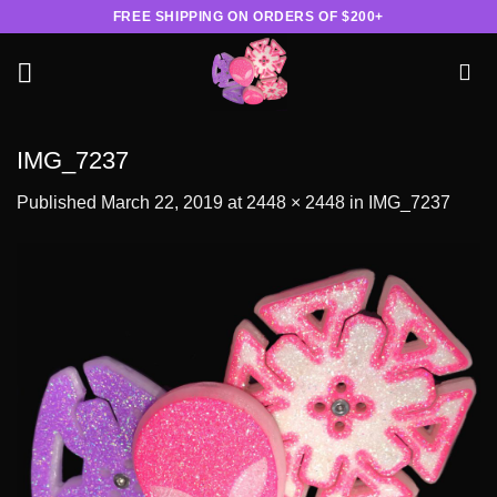
Skip
FREE SHIPPING ON ORDERS OF $200+
to
content
IMG_7237
Published
March 22, 2019
at
2448 × 2448
in
IMG_7237