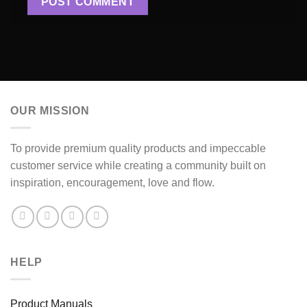
OUR MISSION
To provide premium quality products and impeccable
customer service while creating a community built on
inspiration, encouragement, love and flow.
HELP
Product Manuals