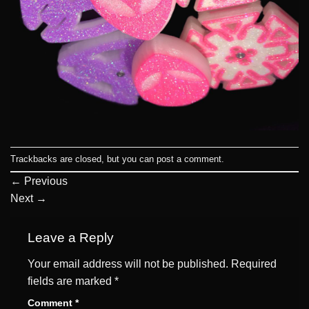
Trackbacks are closed, but you can
post a comment
.
←
Previous
Next
→
Leave a Reply
Your email address will not be published.
Required
fields are marked
*
Comment
*