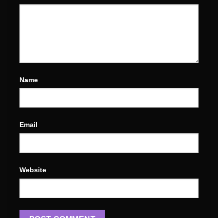
Name
Email
Website