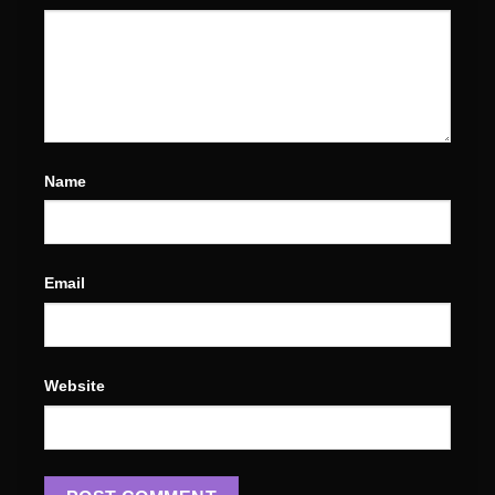
Name
Email
Website