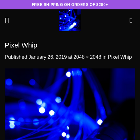
Skip
FREE SHIPPING ON ORDERS OF $200+
to
content
Pixel Whip
Published
January 26, 2019
at
2048 × 2048
in
Pixel Whip