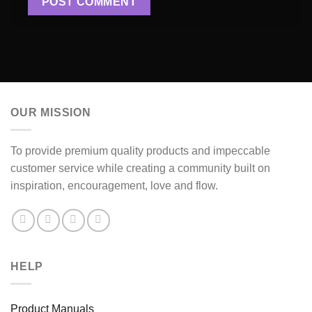
OUR MISSION
To provide premium quality products and impeccable
customer service while creating a community built on
inspiration, encouragement, love and flow.
HELP
Product Manuals