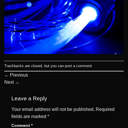
Trackbacks are closed, but you can
post a comment
.
←
Previous
Next
→
Leave a Reply
Your email address will not be published.
Required
fields are marked
*
Comment
*