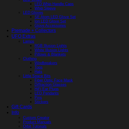
LED Whip Handle Caps
Whip Sleeve
LED Gloves
SE Atom LED Glove Set
Ion LED Glove Set
Glove Accessories
Premade + Collectors
UFO Extras
Lamps
RGB Illusion Lights
White Illusion Lights
Pillows & Blankets
Clothing
Windbreakers
Tops
Hats
Little Space Bits
Fiber Optic Face Mask
Diffraction Glasses
HiFi Ear Plugs
LED Pendants
Pins
Stickers
Gift Cards
Info
Custom Creator
Product Manuals
Orbit Tutorials