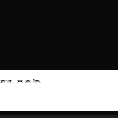
gement, love and flow.