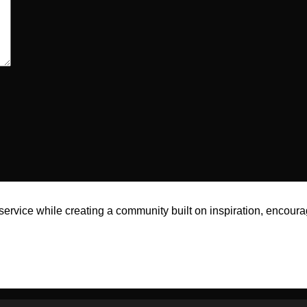
rvice while creating a community built on inspiration, encoura