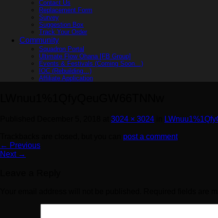
Contact Us
Replacement Form
Survey
Suggestion Box
Track Your Order
Community
Squadron Portal
Ultimate Flow Ohana [FB Group]
Events & Festivals (Coming Soon…)
IOC (Rebuilding…)
Affiliate Application
LWnuu1%1QfyQeuGW66TNNw
Published
December 5, 2018
at
3024 × 3024
in
LWnuu1%1Qf
Trackbacks are closed, but you can
post a comment
.
←
Previous
Next
→
Leave a Reply
Your email address will not be published.
Required fields are 