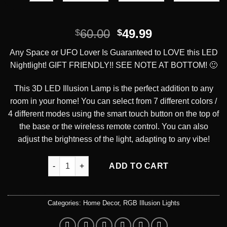
Original
Current
60.00
49.99
$
$
price
price
Any Space or UFO Lover Is Guaranteed to LOVE this LED
was:
is:
Nightlight! GIFT FRIENDLY!! SEE NOTE AT BOTTOM! 🙂
$60.00.
$49.99.
This 3D LED Illusion Lamp is the perfect addition to any
room in your home! You can select from 7 different colors /
4 different modes using the smart touch button on the top of
the base or the wireless remote control. You can also
adjust the brightness of the light, adapting to any vibe!
Anywhere But Here UFO LED Illusion Desk Lamp qu
ADD TO CART
Categories:
Home Decor
,
RGB Illusion Lights