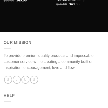
Original
Current
$
60.00
$
49.99
price
price
Original
Current
$
60.00
$
49.99
was:
is:
price
price
$60.00.
$49.99.
was:
is:
$60.00.
$49.99.
OUR MISSION
To provide premium quality products and impeccable
customer service while creating a community built on
inspiration, encouragement, love and flow.
HELP