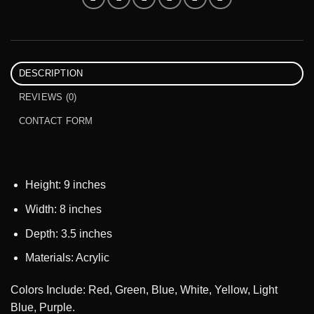
DESCRIPTION
REVIEWS (0)
CONTACT FORM
Height: 9 inches
Width: 8 inches
Depth: 3.5 inches
Materials: Acrylic
Colors Include: Red, Green, Blue, White, Yellow, Light
Blue, Purple.