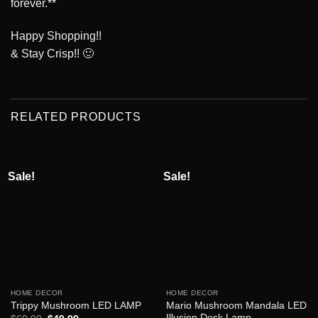
forever.**
Happy Shopping!!
& Stay Crisp!! 🙂
RELATED PRODUCTS
Sale!
Sale!
HOME DECOR
HOME DECOR
Mario Mushroom Mandala LED
Trippy Mushroom LED LAMP
Illusion Desk Lamp