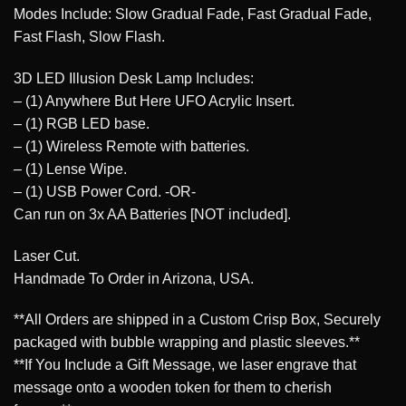
Modes Include: Slow Gradual Fade, Fast Gradual Fade,
Fast Flash, Slow Flash.
3D LED Illusion Desk Lamp Includes:
– (1) Anywhere But Here UFO Acrylic Insert.
– (1) RGB LED base.
– (1) Wireless Remote with batteries.
– (1) Lense Wipe.
– (1) USB Power Cord. -OR-
Can run on 3x AA Batteries [NOT included].
Laser Cut.
Handmade To Order in Arizona, USA.
**All Orders are shipped in a Custom Crisp Box, Securely
packaged with bubble wrapping and plastic sleeves.**
**If You Include a Gift Message, we laser engrave that
message onto a wooden token for them to cherish