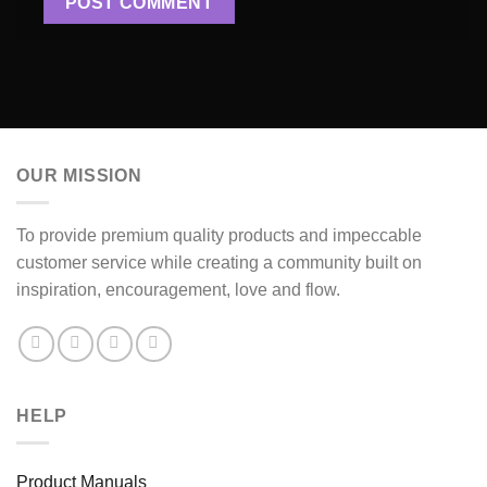
OUR MISSION
To provide premium quality products and impeccable
customer service while creating a community built on
inspiration, encouragement, love and flow.
HELP
Product Manuals