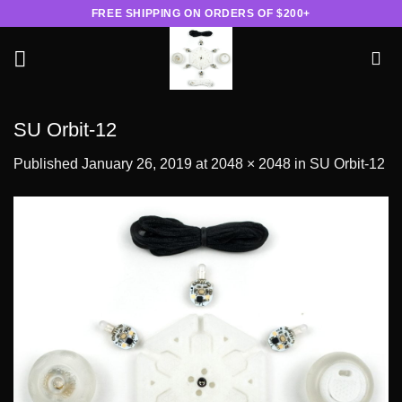
Skip
FREE SHIPPING ON ORDERS OF $200+
to
content
SU Orbit-12
Published
January 26, 2019
at
2048 × 2048
in
SU Orbit-12