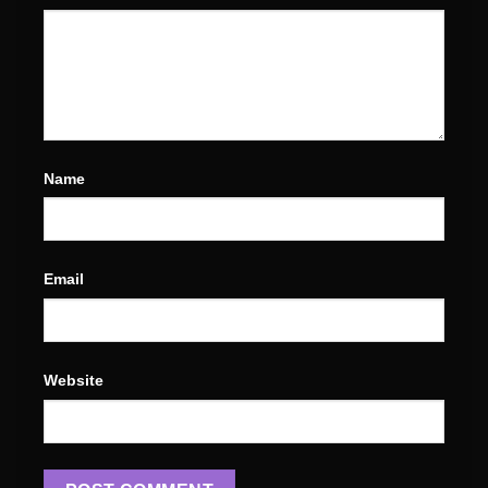
Name
Email
Website