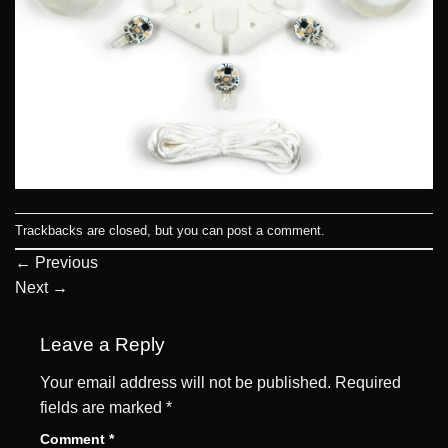
Trackbacks are closed, but you can
post a comment
.
←
Previous
Next
→
Leave a Reply
Your email address will not be published.
Required
fields are marked
*
Comment
*