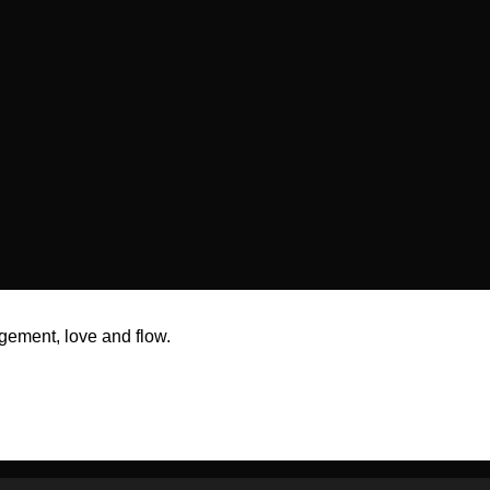
gement, love and flow.