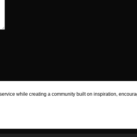
rvice while creating a community built on inspiration, encoura