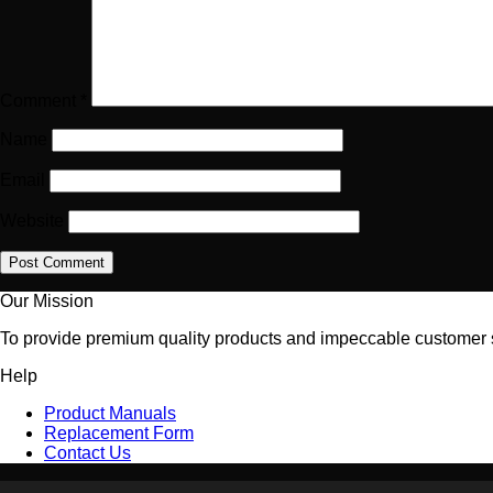
Comment
*
Name
Email
Website
Our Mission
To provide premium quality products and impeccable customer se
Help
Product Manuals
Replacement Form
Contact Us