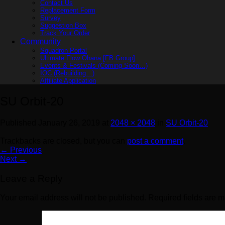
Contact Us
Replacement Form
Survey
Suggestion Box
Track Your Order
Community
Squadron Portal
Ultimate Flow Ohana [FB Group]
Events & Festivals (Coming Soon…)
IOC (Rebuilding…)
Affiliate Application
SU Orbit-20
Published
January 26, 2019
at
2048 × 2048
in
SU Orbit-20
Trackbacks are closed, but you can
post a comment
.
←
Previous
Next
→
Leave a Reply
Your email address will not be published.
Required fields are 