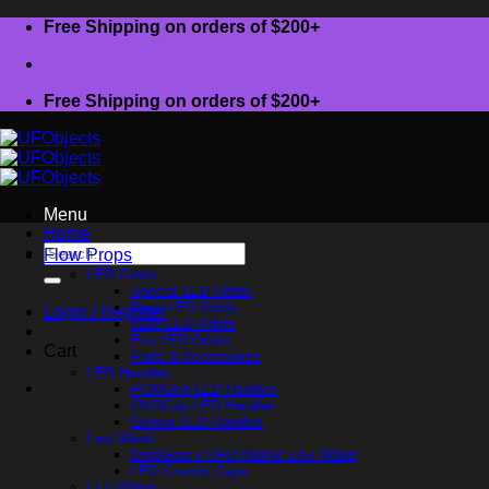
Skip
Free Shipping on orders of $200+
to
content
Free Shipping on orders of $200+
Menu
Home
Search
Flow Props
for:
LED Orbits
Special LED Orbits
Nano LED Orbits
Login / Register
eLite LED Orbits
Evo LED Orbits
Cart
Parts & Accessories
LED Handles
POMGrip LED Handles
OVOGrip LED Handles
Gemini LED Handles
Levi Wand
DerpGear x UFO Atomic Levi Wand
LED Cosmic Caps
LED Whips