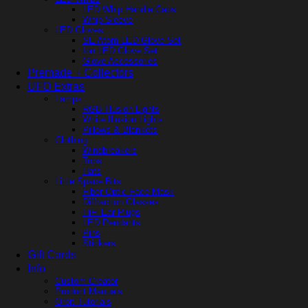
LED Whip Handle Caps
Whip Sleeve
LED Gloves
SE Atom LED Glove Set
Ion LED Glove Set
Glove Accessories
Premade + Collectors
UFO Extras
Lamps
RGB Illusion Lights
White Illusion Lights
Pillows & Blankets
Clothing
Windbreakers
Tops
Hats
Little Space Bits
Fiber Optic Face Mask
Diffraction Glasses
HiFi Ear Plugs
LED Pendants
Pins
Stickers
Gift Cards
Info
Custom Creator
Product Manuals
Orbit Tutorials