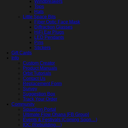
Windbreakers
Tops
Hats
Little Space Bits
Fiber Optic Face Mask
Diffraction Glasses
HiFi Ear Plugs
LED Pendants
Pins
Stickers
Gift Cards
Info
Custom Creator
Product Manuals
Orbit Tutorials
Contact Us
Replacement Form
Survey
Suggestion Box
Track Your Order
Community
Squadron Portal
Ultimate Flow Ohana [FB Group]
Events & Festivals (Coming Soon…)
IOC (Rebuilding…)