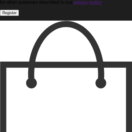
for other purposes described in our
privacy policy
.
Register