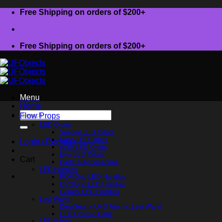
Skip
Free Shipping on orders of $200+
to
content
Free Shipping on orders of $200+
Menu
Home
Search
Flow Props
for:
LED Orbits
Special LED Orbits
Nano LED Orbits
Login / Register
eLite LED Orbits
Evo LED Orbits
Cart
Parts & Accessories
LED Handles
POMGrip LED Handles
OVOGrip LED Handles
Gemini LED Handles
Levi Wand
DerpGear x UFO Atomic Levi Wand
LED Cosmic Caps
LED Whips