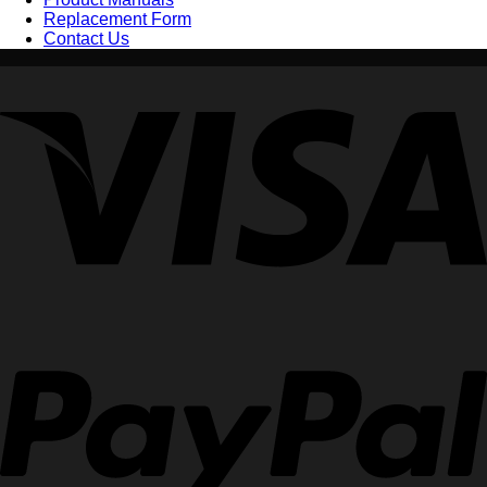
Replacement Form
Contact Us