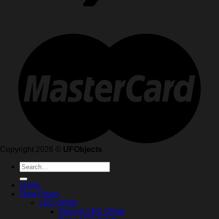
Copyright 2026 ©
UFObjects
Search
for:
Home
Flow Props
LED Orbits
Special LED Orbits