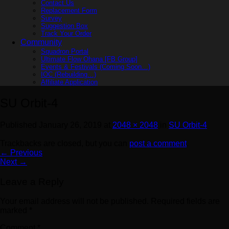
Contact Us
Replacement Form
Survey
Suggestion Box
Track Your Order
Community
Squadron Portal
Ultimate Flow Ohana [FB Group]
Events & Festivals (Coming Soon…)
IOC (Rebuilding…)
Affiliate Application
SU Orbit-4
Published
January 26, 2019
at
2048 × 2048
in
SU Orbit-4
Trackbacks are closed, but you can
post a comment
.
←
Previous
Next
→
Leave a Reply
Your email address will not be published.
Required fields are
marked
*
Comment
*