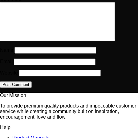
Name
Email
Website
Our Mission
To provide premium quality products and impeccable customer
service while creating a community built on inspiration,
encouragement, love and flow.
Help
Product Manuals