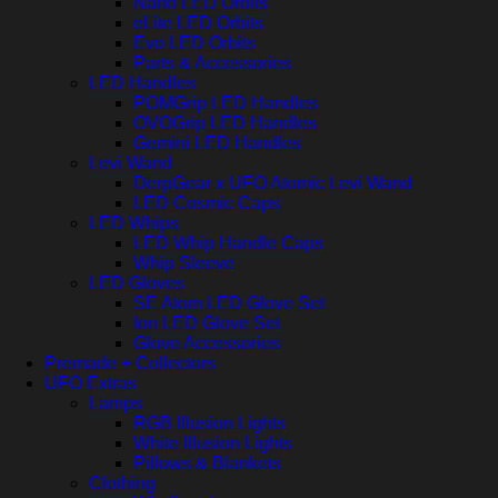
Nano LED Orbits
eLite LED Orbits
Evo LED Orbits
Parts & Accessories
LED Handles
POMGrip LED Handles
OVOGrip LED Handles
Gemini LED Handles
Levi Wand
DerpGear x UFO Atomic Levi Wand
LED Cosmic Caps
LED Whips
LED Whip Handle Caps
Whip Sleeve
LED Gloves
SE Atom LED Glove Set
Ion LED Glove Set
Glove Accessories
Premade + Collectors
UFO Extras
Lamps
RGB Illusion Lights
White Illusion Lights
Pillows & Blankets
Clothing