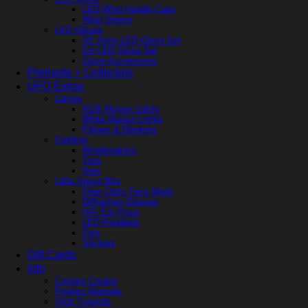
LED Whip Handle Caps
Whip Sleeve
LED Gloves
SE Atom LED Glove Set
Ion LED Glove Set
Glove Accessories
Premade + Collectors
UFO Extras
Lamps
RGB Illusion Lights
White Illusion Lights
Pillows & Blankets
Clothing
Windbreakers
Tops
Hats
Little Space Bits
Fiber Optic Face Mask
Diffraction Glasses
HiFi Ear Plugs
LED Pendants
Pins
Stickers
Gift Cards
Info
Custom Creator
Product Manuals
Orbit Tutorials