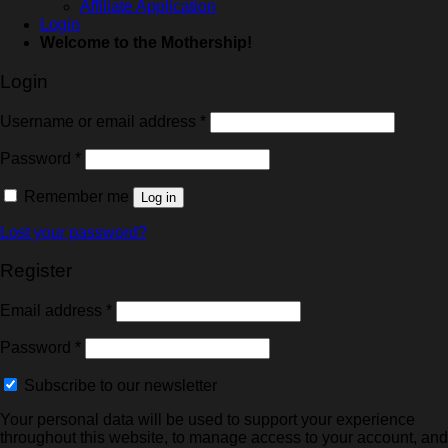
Affiliate Application
Login
Welcome to the Mothership!
Login
Username or email address
*
Password
*
Remember me
Log in
Lost your password?
Register
Email address
*
Password
*
Subscribe to our newsletter
Your personal data will be used to support your experience
throughout this website, to manage access to your account, and