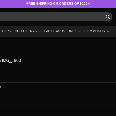
FREE SHIPPING ON ORDERS OF $200+
CTORS
UFO EXTRAS
GIFT CARDS
INFO
COMMUNITY
n
IMG_1903
t
.