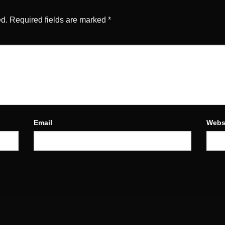
ed.
Required fields are marked
*
Email
Webs