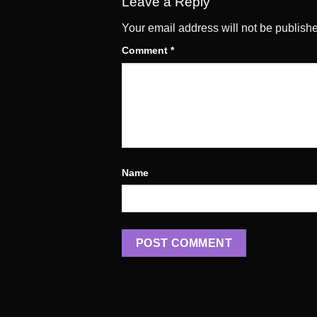
Leave a Reply
Your email address will not be publish
Comment
*
Name