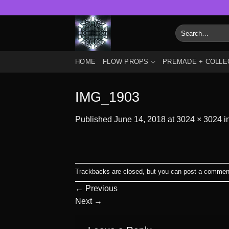
Skip
to
Search
content
for:
HOME
FLOW PROPS
PREMADE + COLLE
IMG_1903
Published
June 14, 2018
at
3024 × 3024
i
Trackbacks are closed, but you can
post a commen
←
Previous
Next
→