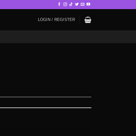
LOGIN / REGISTER