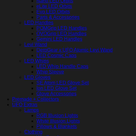
Nano LED Orbits
eLite LED Orbits
Evo LED Orbits
Parts & Accessories
LED Handles
POMGrip LED Handles
OVOGrip LED Handles
Gemini LED Handles
Levi Wand
DerpGear x UFO Atomic Levi Wand
LED Cosmic Caps
LED Whips
LED Whip Handle Caps
Whip Sleeve
LED Gloves
SE Atom LED Glove Set
Ion LED Glove Set
Glove Accessories
Premade + Collectors
UFO Extras
Lamps
RGB Illusion Lights
White Illusion Lights
Pillows & Blankets
Clothing