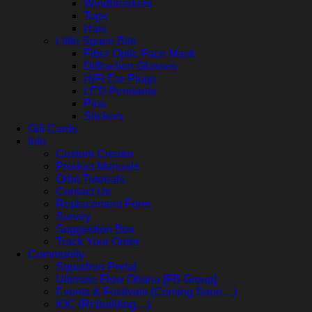
Windbreakers
Tops
Hats
Little Space Bits
Fiber Optic Face Mask
Diffraction Glasses
HiFi Ear Plugs
LED Pendants
Pins
Stickers
Gift Cards
Info
Custom Creator
Product Manuals
Orbit Tutorials
Contact Us
Replacement Form
Survey
Suggestion Box
Track Your Order
Community
Squadron Portal
Ultimate Flow Ohana [FB Group]
Events & Festivals (Coming Soon…)
IOC (Rebuilding…)