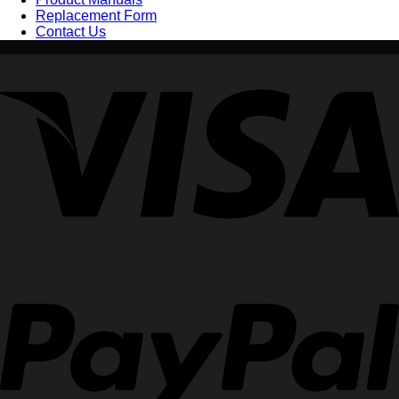
Replacement Form
Contact Us