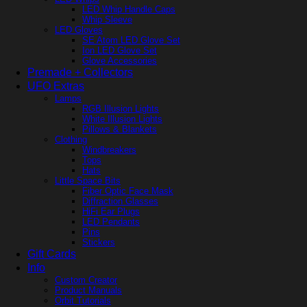
LED Whip Handle Caps
Whip Sleeve
LED Gloves
SE Atom LED Glove Set
Ion LED Glove Set
Glove Accessories
Premade + Collectors
UFO Extras
Lamps
RGB Illusion Lights
White Illusion Lights
Pillows & Blankets
Clothing
Windbreakers
Tops
Hats
Little Space Bits
Fiber Optic Face Mask
Diffraction Glasses
HiFi Ear Plugs
LED Pendants
Pins
Stickers
Gift Cards
Info
Custom Creator
Product Manuals
Orbit Tutorials