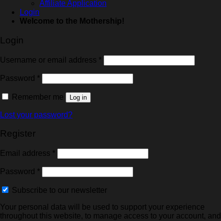
Affiliate Application
Login
Welcome to the Mothership!
Login
Username or email address
*
Password
*
Remember me
Log in
Lost your password?
Register
Email address
*
Password
*
Subscribe to our newsletter
Your personal data will be used to support your experience
throughout this website, to manage access to your account, and