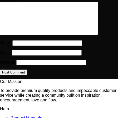
Name
Email
Website
Our Mission
To provide premium quality products and impeccable customer
service while creating a community built on inspiration,
encouragement, love and flow.
Help
Product Manuals