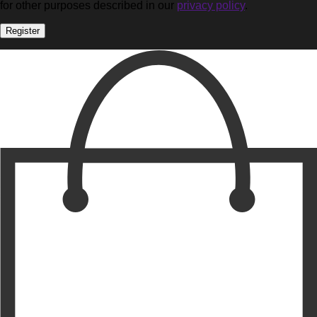
for other purposes described in our
privacy policy
.
Register