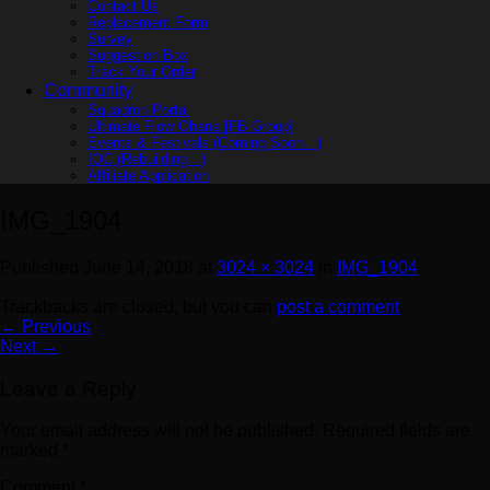
Contact Us
Replacement Form
Survey
Suggestion Box
Track Your Order
Community
Squadron Portal
Ultimate Flow Ohana [FB Group]
Events & Festivals (Coming Soon…)
IOC (Rebuilding…)
Affiliate Application
IMG_1904
Published
June 14, 2018
at
3024 × 3024
in
IMG_1904
Trackbacks are closed, but you can
post a comment
.
←
Previous
Next
→
Leave a Reply
Your email address will not be published.
Required fields are
marked
*
Comment
*