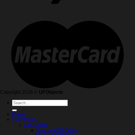
Copyright 2026 ©
UFObjects
Search
for:
Home
Flow Props
LED Orbits
Special LED Orbits