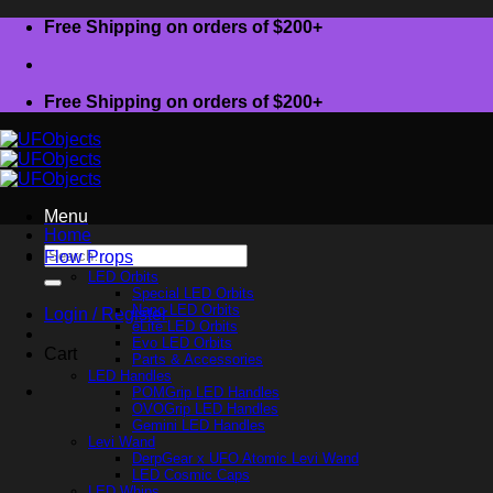
Skip
Free Shipping on orders of $200+
to
content
Free Shipping on orders of $200+
Menu
Home
Search
Flow Props
for:
LED Orbits
Special LED Orbits
Nano LED Orbits
Login / Register
eLite LED Orbits
Evo LED Orbits
Cart
Parts & Accessories
LED Handles
POMGrip LED Handles
OVOGrip LED Handles
Gemini LED Handles
Levi Wand
DerpGear x UFO Atomic Levi Wand
LED Cosmic Caps
LED Whips